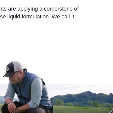
nts are applying a cornerstone of
 liquid formulation. We call it