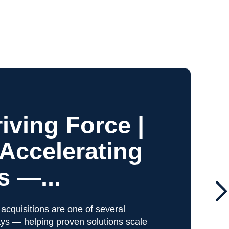
iving Force |
 Accelerating
 —...
 acquisitions are one of several
ys — helping proven solutions scale