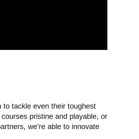
to tackle even their toughest
courses pristine and playable, or
partners, we’re able to innovate