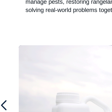
manage pests, restoring rangelan
solving real-world problems toget