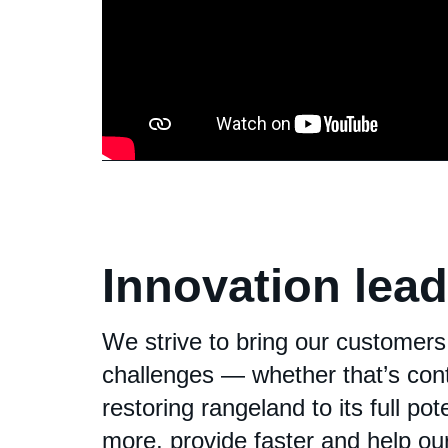
Innovation lea
We strive to bring our customers
challenges — whether that’s cont
restoring rangeland to its full po
more, provide faster and help o