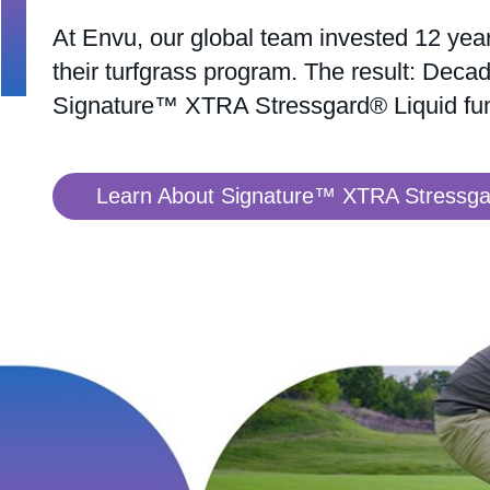
At Envu, our global team invested 12 year
their turfgrass program. The result: Decad
Signature™ XTRA Stressgard® Liquid fun
Learn About Signature™ XTRA Stressgar