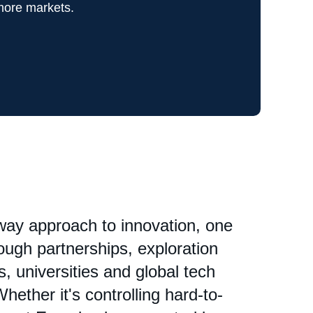
more markets.
hway approach to innovation, one
ough partnerships, exploration
, universities and global tech
hether it's controlling hard-to-