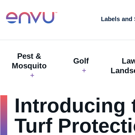
Labels and
Pest &
Golf
La
Mosquito
Lands
Introducing 
Turf Protect