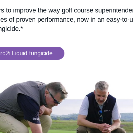
s to improve the way golf course superintende
es of proven performance, now in an easy-to-use
gicide.*
d® Liquid fungicide