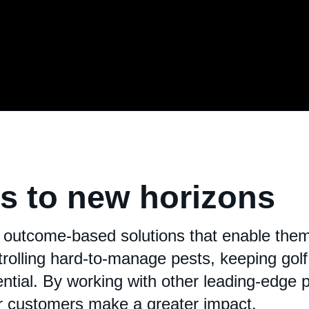
ds to new horizons
 outcome-based solutions that enable them 
rolling hard-to-manage pests, keeping golf 
tential. By working with other leading-edge 
ur customers make a greater impact.