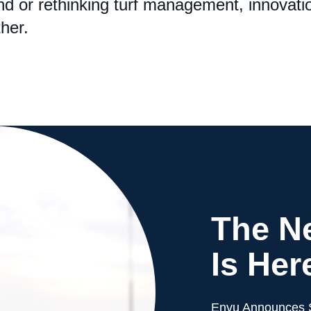
d or rethinking turf management, innovatio
her.
The Ne
Is Her
Envu Announces S