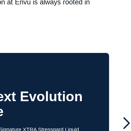
n at Envu is always rooted in
xt Evolution
e
ignature XTRA Stressgard Liquid