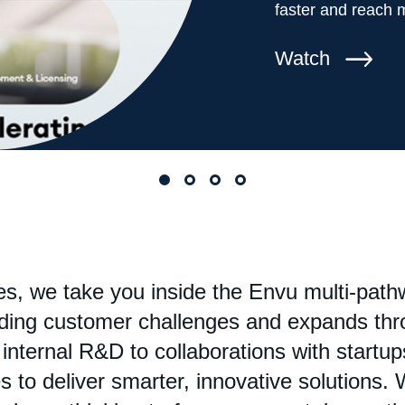
faster and reach 
Watch
ies, we take you inside the Envu multi-pat
nding customer challenges and expands thr
nternal R&D to collaborations with startups
 to deliver smarter, innovative solutions. W