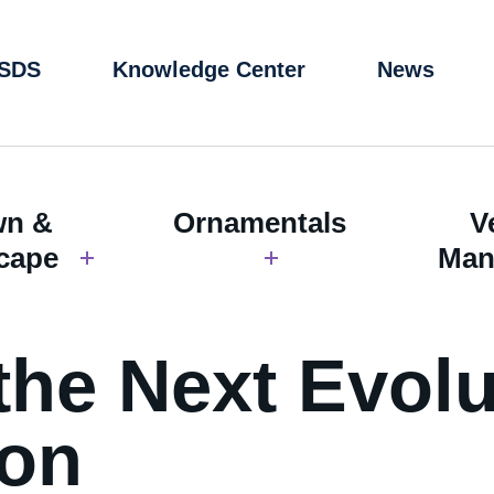
 SDS
Knowledge Center
News
wn &
Ornamentals
V
cape
Man
the Next Evolu
ion