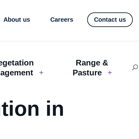
About us
Careers
Contact us
egetation
Range &
agement
Pasture
tion in