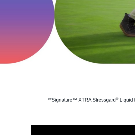
®
**Signature™ XTRA Stressgard
Liquid 