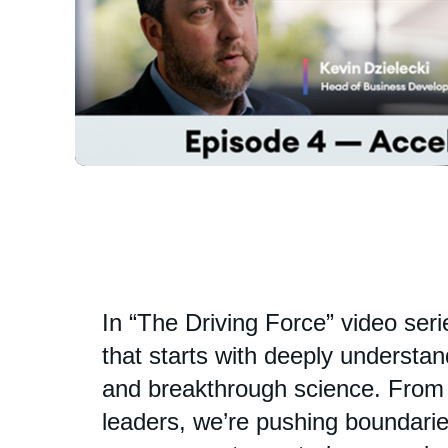
In “The Driving Force” video ser
that starts with deeply understa
and breakthrough science. From i
leaders, we’re pushing boundaries