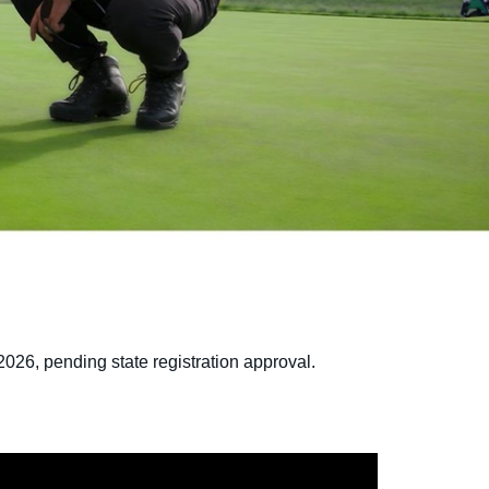
2026, pending state registration approval.