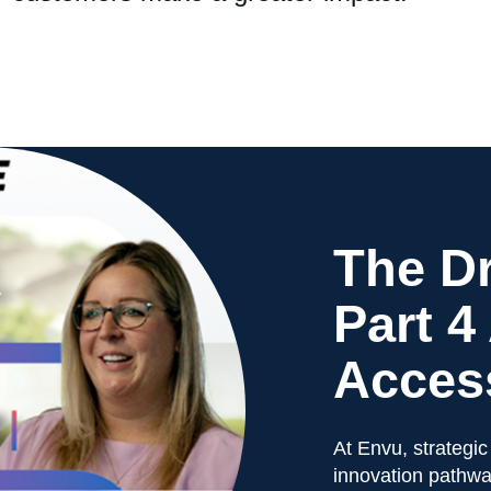
The Dr
Part 4
Access
At Envu, strategic
innovation pathwa