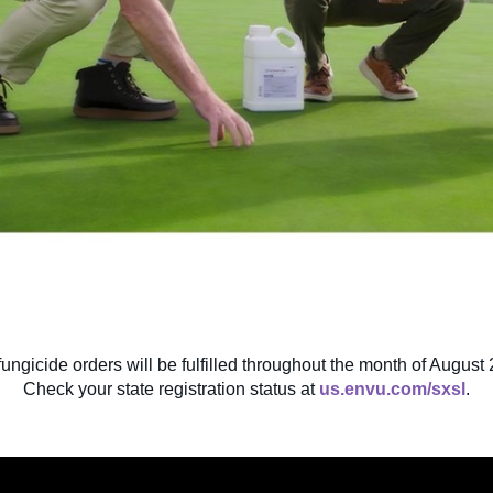
fungicide orders will be fulfilled throughout the month of August 
Check your state registration status at
us.envu.com/sxsl
.