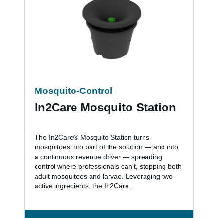
Mosquito-Control
In2Care Mosquito Station
The In2Care® Mosquito Station turns
mosquitoes into part of the solution — and into
a continuous revenue driver — spreading
control where professionals can't, stopping both
adult mosquitoes and larvae. Leveraging two
active ingredients, the In2Care...