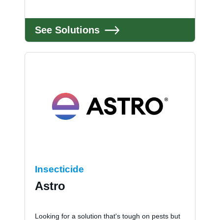
See Solutions
Insecticide
Astro
Looking for a solution that's tough on pests but