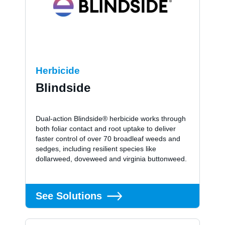
Herbicide
Blindside
Dual-action Blindside® herbicide works through
both foliar contact and root uptake to deliver
faster control of over 70 broadleaf weeds and
sedges, including resilient species like
dollarweed, doveweed and virginia buttonweed.
See Solutions