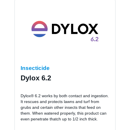
Insecticide
Dylox 6.2
Dylox® 6.2 works by both contact and ingestion.
It rescues and protects lawns and turf from
grubs and certain other insects that feed on
them. When watered properly, this product can
even penetrate thatch up to 1/2 inch thick.