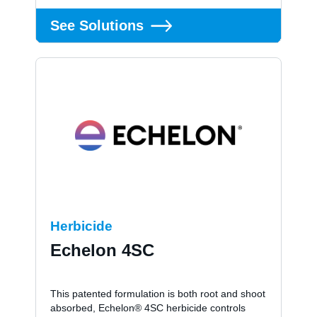
See Solutions
Herbicide
Echelon 4SC
This patented formulation is both root and shoot
absorbed, Echelon® 4SC herbicide controls