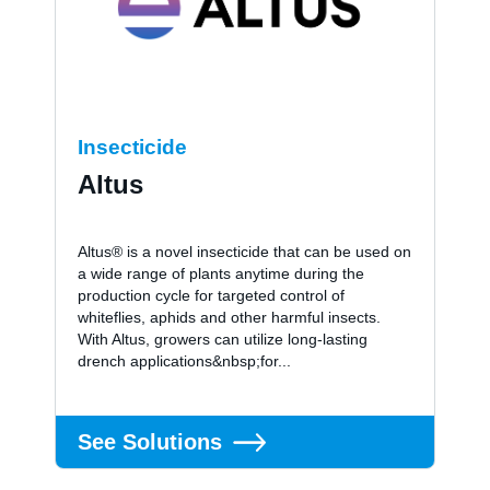
Insecticide
Altus
Altus® is a novel insecticide that can be used on
a wide range of plants anytime during the
production cycle for targeted control of
whiteflies, aphids and other harmful insects.
With Altus, growers can utilize long-lasting
drench applications&nbsp;for...
See Solutions