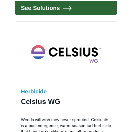
See Solutions
Herbicide
Celsius WG
Weeds will wish they never sprouted. Celsius®
is a postemergence, warm-season turf herbicide
that handles conditions many other products