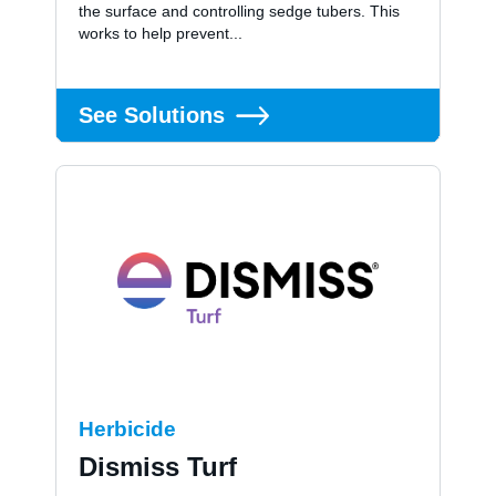
the surface and controlling sedge tubers. This
works to help prevent...
See Solutions
Herbicide
Dismiss Turf