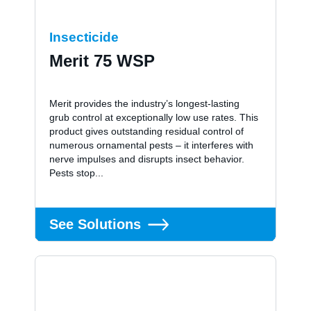
Insecticide
Merit 75 WSP
Merit provides the industry’s longest-lasting
grub control at exceptionally low use rates. This
product gives outstanding residual control of
numerous ornamental pests – it interferes with
nerve impulses and disrupts insect behavior.
Pests stop...
See Solutions