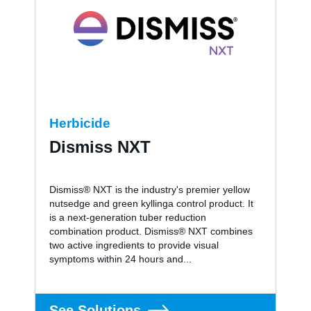
Herbicide
Dismiss NXT
Dismiss® NXT is the industry's premier yellow
nutsedge and green kyllinga control product. It
is a next-generation tuber reduction
combination product. Dismiss® NXT combines
two active ingredients to provide visual
symptoms within 24 hours and...
See Solutions