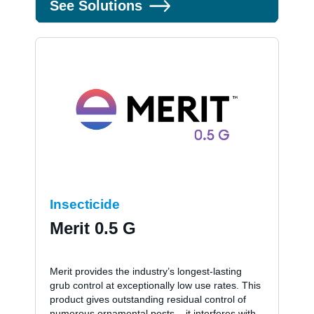
See Solutions
Insecticide
Merit 0.5 G
Merit provides the industry’s longest-lasting
grub control at exceptionally low use rates. This
product gives outstanding residual control of
numerous ornamental pests – it interferes with