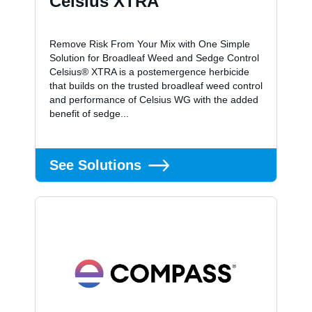
Celsius XTRA
Remove Risk From Your Mix with One Simple
Solution for Broadleaf Weed and Sedge Control
Celsius® XTRA is a postemergence herbicide
that builds on the trusted broadleaf weed control
and performance of Celsius WG with the added
benefit of sedge...
See Solutions