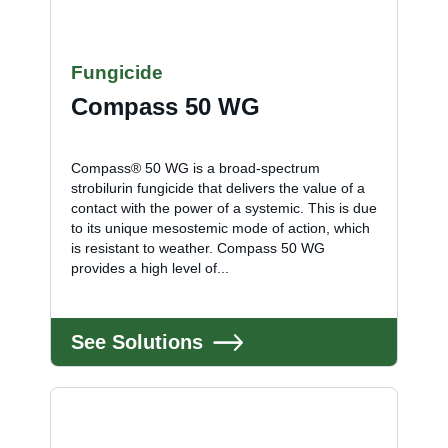
Fungicide
Compass 50 WG
Compass® 50 WG is a broad-spectrum
strobilurin fungicide that delivers the value of a
contact with the power of a systemic. This is due
to its unique mesostemic mode of action, which
is resistant to weather. Compass 50 WG
provides a high level of...
See Solutions