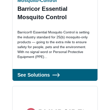
Mosquito-Control
Barricor Essential
Mosquito Control
Barricor® Essential Mosquito Control is setting
the industry standard for 25(b) mosquito-only
products — going to the extra mile to ensure
safety for people, pets and the environment.
With no signal word or Personal Protective
Equipment (PPE)...
See Solutions