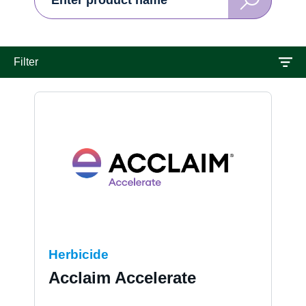
Search
Solution
Contact us
Filter
Herbicide
Acclaim Accelerate