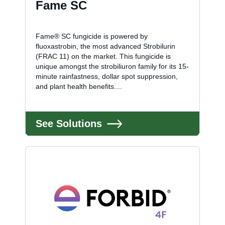
Fame SC
Fame® SC fungicide is powered by
fluoxastrobin, the most advanced Strobilurin
(FRAC 11) on the market. This fungicide is
unique amongst the strobiliuron family for its 15-
minute rainfastness, dollar spot suppression,
and plant health benefits....
See Solutions