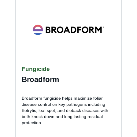
Fungicide
Broadform
Broadform fungicide helps maximize foliar
disease control on key pathogens including
Botrytis, leaf spot, and dieback diseases with
both knock down and long lasting residual
protection.