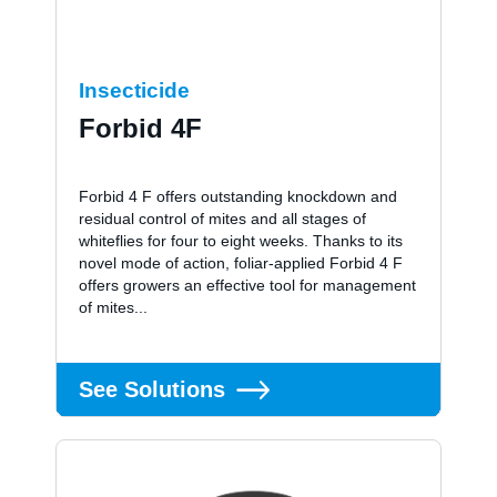
Insecticide
Forbid 4F
Forbid 4 F offers outstanding knockdown and
residual control of mites and all stages of
whiteflies for four to eight weeks. Thanks to its
novel mode of action, foliar-applied Forbid 4 F
offers growers an effective tool for management
of mites...
See Solutions