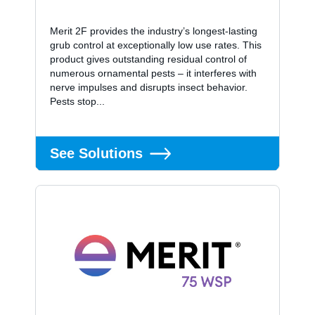
Merit 2F provides the industry’s longest-lasting
grub control at exceptionally low use rates. This
product gives outstanding residual control of
numerous ornamental pests – it interferes with
nerve impulses and disrupts insect behavior.
Pests stop...
See Solutions