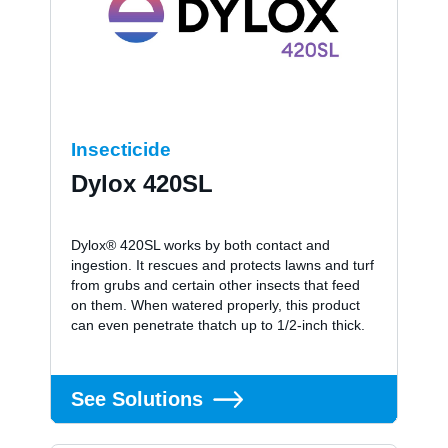
Insecticide
Dylox 420SL
Dylox® 420SL works by both contact and
ingestion. It rescues and protects lawns and turf
from grubs and certain other insects that feed
on them. When watered properly, this product
can even penetrate thatch up to 1/2-inch thick.
See Solutions