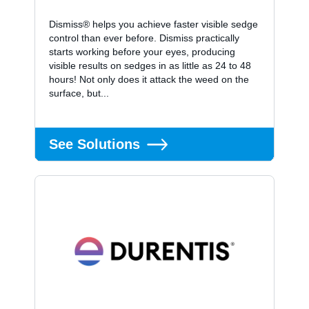
Dismiss® helps you achieve faster visible sedge
control than ever before. Dismiss practically
starts working before your eyes, producing
visible results on sedges in as little as 24 to 48
hours! Not only does it attack the weed on the
surface, but...
See Solutions