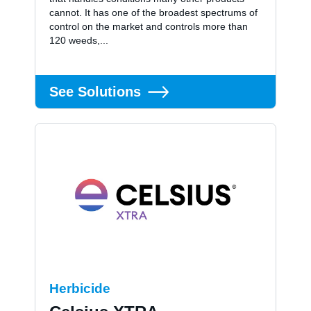
cannot. It has one of the broadest spectrums of
control on the market and controls more than
120 weeds,...
See Solutions
Herbicide