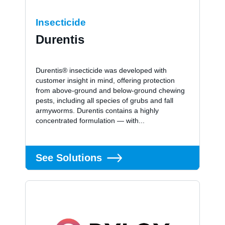
Insecticide
Durentis
Durentis® insecticide was developed with
customer insight in mind, offering protection
from above-ground and below-ground chewing
pests, including all species of grubs and fall
armyworms. Durentis contains a highly
concentrated formulation — with...
See Solutions