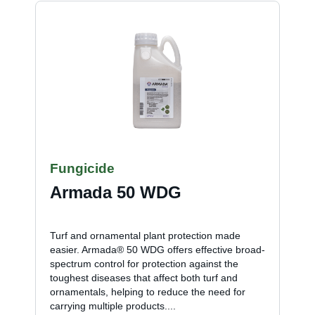
Fungicide
Armada 50 WDG
Turf and ornamental plant protection made
easier. Armada® 50 WDG offers effective broad-
spectrum control for protection against the
toughest diseases that affect both turf and
ornamentals, helping to reduce the need for
carrying multiple products....