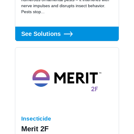
nerve impulses and disrupts insect behavior.
Pests stop...
See Solutions
Insecticide
Merit 2F