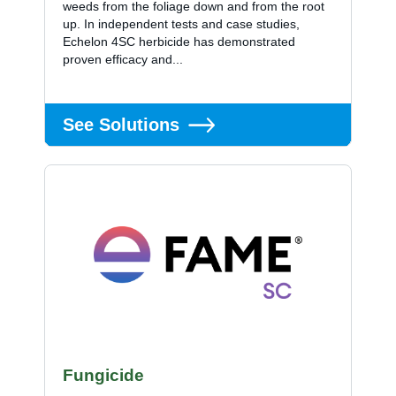
weeds from the foliage down and from the root
up. In independent tests and case studies,
Echelon 4SC herbicide has demonstrated
proven efficacy and...
See Solutions
Fungicide