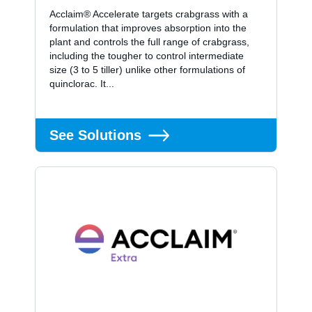
Acclaim® Accelerate targets crabgrass with a
formulation that improves absorption into the
plant and controls the full range of crabgrass,
including the tougher to control intermediate
size (3 to 5 tiller) unlike other formulations of
quinclorac. It...
See Solutions