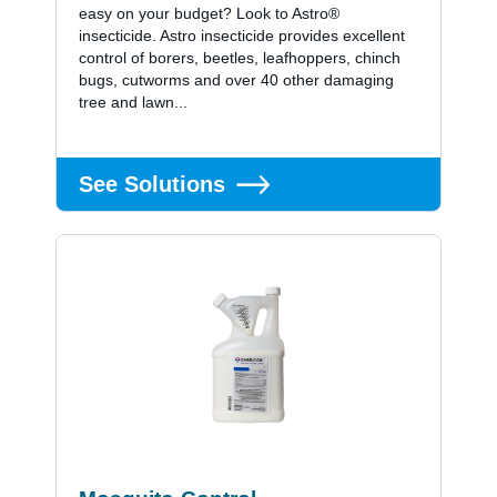
easy on your budget? Look to Astro®
insecticide. Astro insecticide provides excellent
control of borers, beetles, leafhoppers, chinch
bugs, cutworms and over 40 other damaging
tree and lawn...
See Solutions