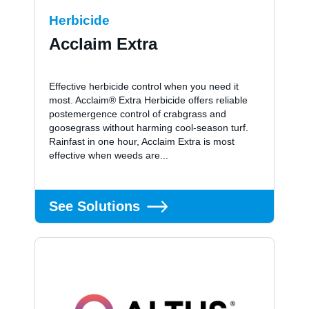
Herbicide
Acclaim Extra
Effective herbicide control when you need it
most. Acclaim® Extra Herbicide offers reliable
postemergence control of crabgrass and
goosegrass without harming cool-season turf.
Rainfast in one hour, Acclaim Extra is most
effective when weeds are...
See Solutions