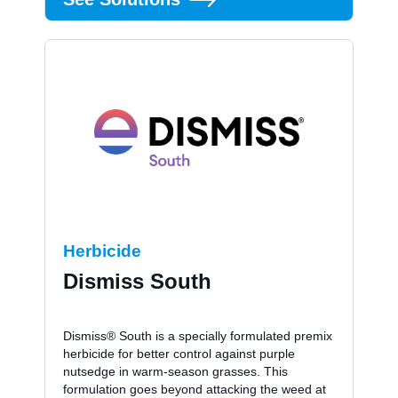
Herbicide
Dismiss South
Dismiss® South is a specially formulated premix
herbicide for better control against purple
nutsedge in warm-season grasses. This
formulation goes beyond attacking the weed at