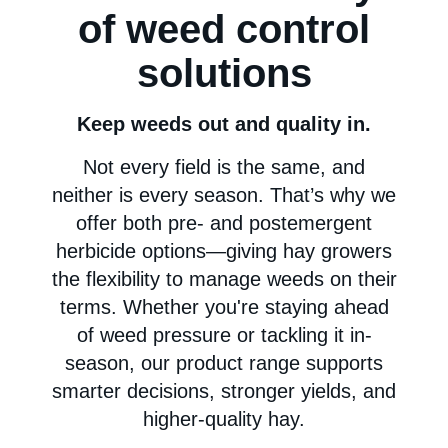
of weed control
solutions
Keep weeds out and quality in.
Not every field is the same, and
neither is every season. That’s why we
offer both pre- and postemergent
herbicide options—giving hay growers
the flexibility to manage weeds on their
terms. Whether you're staying ahead
of weed pressure or tackling it in-
season, our product range supports
smarter decisions, stronger yields, and
higher-quality hay.