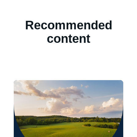
Recommended
content