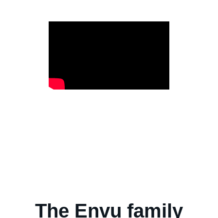
The Envu family