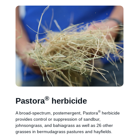
®
Pastora
herbicide
®
A broad-spectrum, postemergent, Pastora
herbicide
provides control or suppression of sandbur,
johnsongrass, and bahiagrass as well as 26 other
grasses in bermudagrass pastures and hayfields.