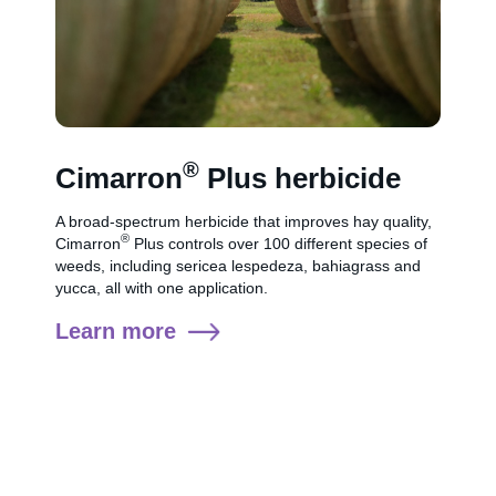
®
Cimarron
Plus herbicide
A broad-spectrum herbicide that improves hay quality,
®
Cimarron
Plus controls over 100 different species of
weeds, including sericea lespedeza, bahiagrass and
yucca, all with one application.
Learn more