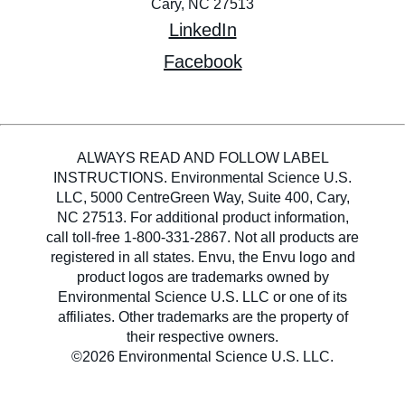
Cary, NC 27513
LinkedIn
Facebook
ALWAYS READ AND FOLLOW LABEL
INSTRUCTIONS. Environmental Science U.S.
LLC, 5000 CentreGreen Way, Suite 400, Cary,
NC 27513. For additional product information,
call toll-free 1-800-331-2867. Not all products are
registered in all states. Envu, the Envu logo and
product logos are trademarks owned by
Environmental Science U.S. LLC or one of its
affiliates. Other trademarks are the property of
their respective owners.
©2026 Environmental Science U.S. LLC.