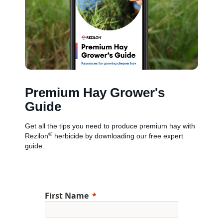
Premium Hay Grower's
Guide
Get all the tips you need to produce premium hay with
®
Rezilon
herbicide by downloading our free expert
guide.
First Name