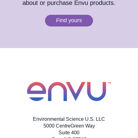
about or purchase Envu products.
Find yours
Environmental Science U.S. LLC
5000 CentreGreen Way
Suite 400