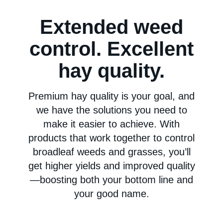
Extended weed
control. Excellent
hay quality.
Premium hay quality is your goal, and
we have the solutions you need to
make it easier to achieve. With
products that work together to control
broadleaf weeds and grasses, you’ll
get higher yields and improved quality
—boosting both your bottom line and
your good name.