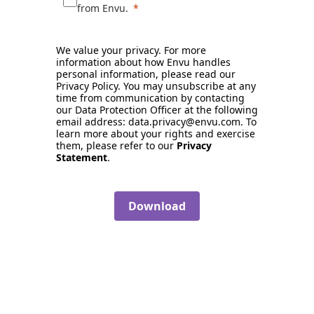
from Envu.
We value your privacy. For more
information about how Envu handles
personal information, please read our
Privacy Policy. You may unsubscribe at any
time from communication by contacting
our Data Protection Officer at the following
email address: data.privacy@envu.com. To
learn more about your rights and exercise
them, please refer to our
Privacy
Statement
.
Download