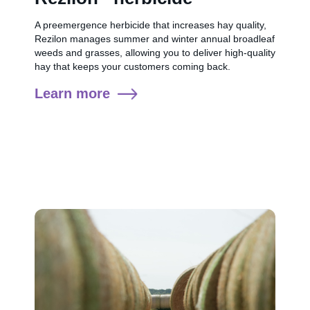
A preemergence herbicide that increases hay quality,
Rezilon manages summer and winter annual broadleaf
weeds and grasses, allowing you to deliver high-quality
hay that keeps your customers coming back.
Learn more