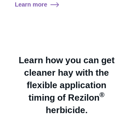
Learn more
Learn how you can get
cleaner hay with the
flexible application
®
timing of Rezilon
herbicide.