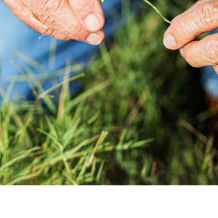
Contact us