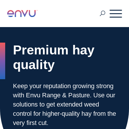
Pest & Mosquito
Premium hay
Golf
quality
Lawn & Landscape
Keep your reputation growing strong
with Envu Range & Pasture. Use our
Ornamentals
solutions to get extended weed
control for higher-quality hay from the
very first cut.
Vegetation Management