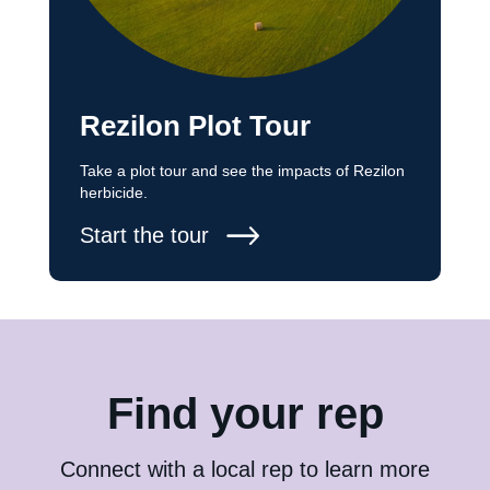
Rezilon Plot Tour
Take a plot tour and see the impacts of Rezilon
herbicide.
Start the tour
Find your rep
Connect with a local rep to learn more