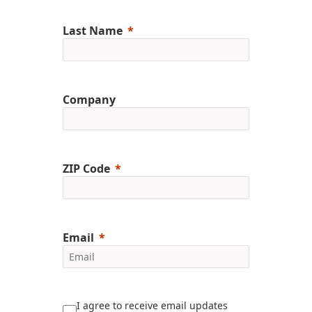
Last Name
Company
ZIP Code
Email
I agree to receive email updates