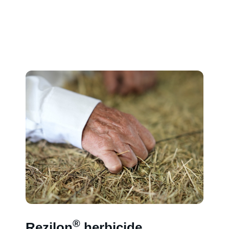
®
Rezilon
herbicide