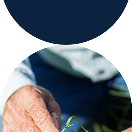
Range & Pasture
Labels and SDS
Knowledge Center
News
About us
Careers