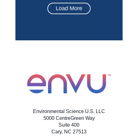
Load More
Environmental Science U.S. LLC
5000 CentreGreen Way
Suite 400
Cary, NC 27513