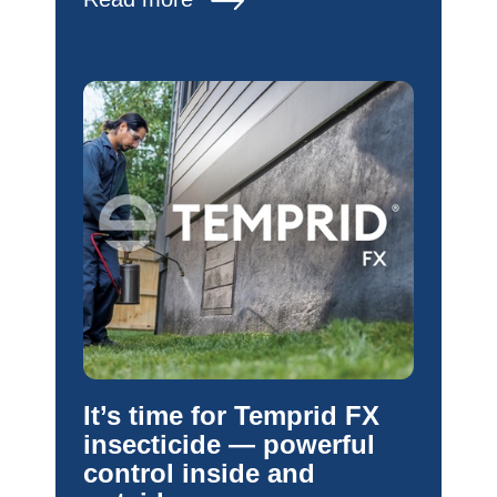
It’s time for Temprid FX
insecticide — powerful
control inside and