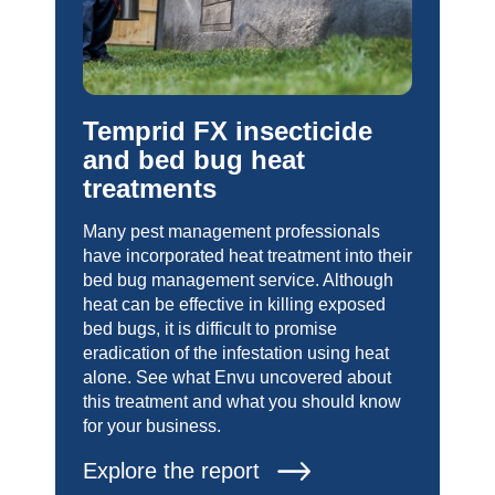
Temprid FX insecticide
and bed bug heat
treatments
Many pest management professionals
have incorporated heat treatment into their
bed bug management service. Although
heat can be effective in killing exposed
bed bugs, it is difficult to promise
eradication of the infestation using heat
alone. See what Envu uncovered about
this treatment and what you should know
for your business.
Explore the report