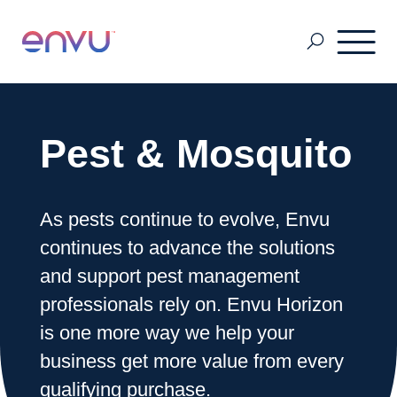
Pest & Mosquito
Pest & Mosquito
Golf
As pests continue to evolve, Envu
continues to advance the solutions
Lawn & Landscape
and support pest management
professionals rely on. Envu Horizon
Ornamentals
is one more way we help your
business get more value from every
Vegetation Management
qualifying purchase.