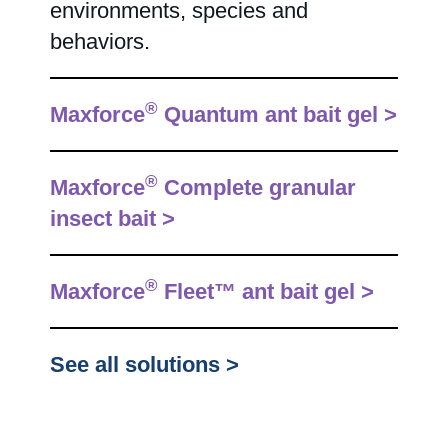
environments, species and
behaviors.
®
Maxforce
Quantum ant bait gel >
®
Maxforce
Complete granular
insect bait >
®
Maxforce
Fleet™ ant bait gel >
See all solutions >