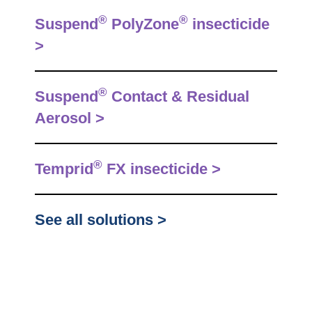
®
®
Suspend
PolyZone
insecticide
>
®
Suspend
Contact & Residual
Aerosol >
®
Temprid
FX insecticide >
See all solutions >