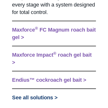
every stage with a system designed
for total control.
®
Maxforce
FC Magnum roach bait
gel >
®
Maxforce Impact
roach gel bait
>
Endius™ cockroach gel bait >
See all solutions >