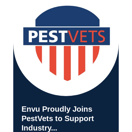
Envu Proudly Joins
PestVets to Support
Industry...