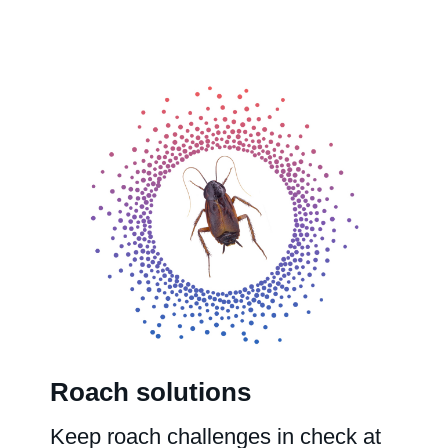
Roach solutions
Keep roach challenges in check at