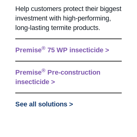
Help customers protect their biggest
investment with high-performing,
long-lasting termite products.
®
Premise
75 WP insecticide >
®
Premise
Pre-construction
insecticide >
See all solutions >