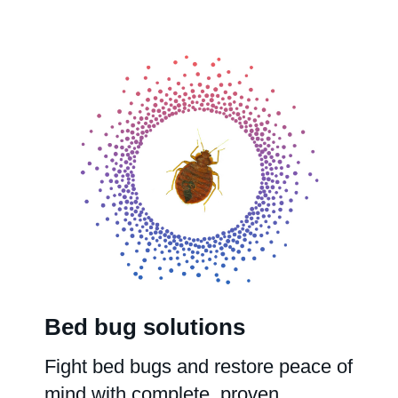
Bed bug solutions
Fight bed bugs and restore peace of
mind with complete, proven