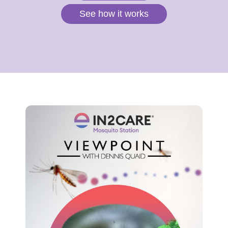
See how it works