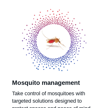
Mosquito management
Take control of mosquitoes with
targeted solutions designed to