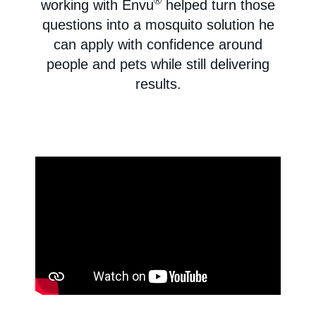
®
working with Envu
helped turn those
questions into a mosquito solution he
can apply with confidence around
people and pets while still delivering
results.