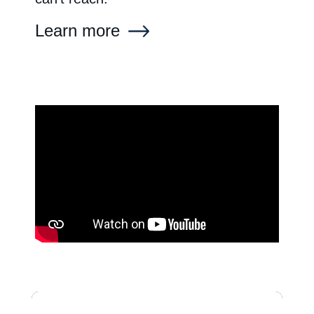
Learn more