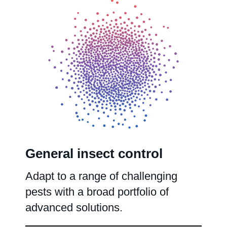
General insect control
Adapt to a range of challenging
pests with a broad portfolio of
advanced solutions.