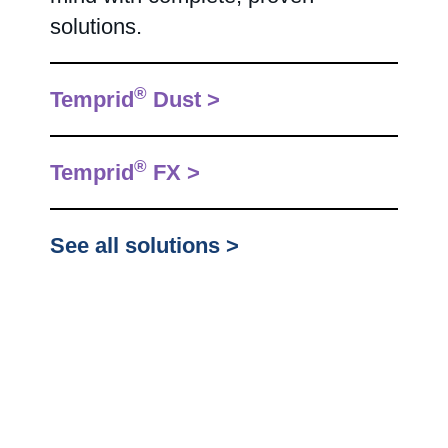
solutions.
®
Temprid
Dust >
®
Temprid
FX >
See all solutions >