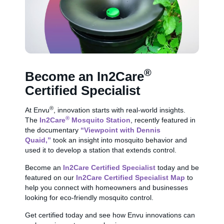
®
Become an In2Care
Certified Specialist
®
At Envu
, innovation starts with real-world insights.
®
The
In2Care
Mosquito Station
, recently featured in
the documentary
“Viewpoint with Dennis
Quaid,”
took an insight into mosquito behavior and
used it to develop a station that extends control.
Become an
In2Care Certified Specialist
today and be
featured on our
In2Care Certified Specialist Map
to
help you connect with homeowners and businesses
looking for eco-friendly mosquito control.
Get certified today and see how Envu innovations can