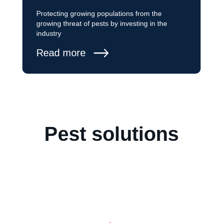
Protecting growing populations from the
growing threat of pests by investing in the
industry
Read more
Pest solutions