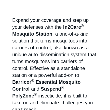
Expand your coverage and step up
®
your defenses with the
In2Care
Mosquito Station
, a one-of-a-kind
solution that turns mosquitoes into
carriers of control, also known as a
unique auto-dissemination system that
turns mosquitoes into carriers of
control. Effective as a standalone
station or a powerful add-on to
®
Barricor
Essential Mosquito
®
Control
and
Suspend
®
PolyZone
insecticide, it is built to
take on and eliminate challenges you
can’t reach.