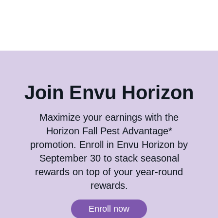
Contact us
Join Envu Horizon
Maximize your earnings with the
Horizon Fall Pest Advantage*
promotion. Enroll in Envu Horizon by
September 30 to stack seasonal
rewards on top of your year-round
rewards.
Enroll now