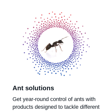
Ant solutions
Get year-round control of ants with
products designed to tackle different