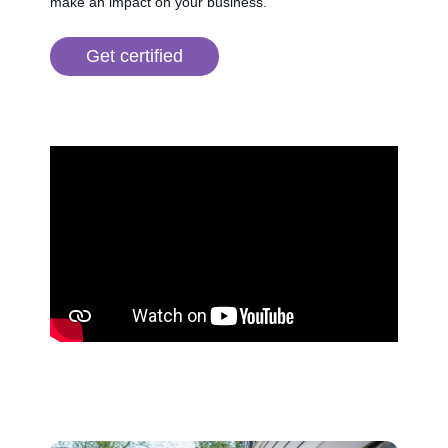
make an impact on your business.
Get certified