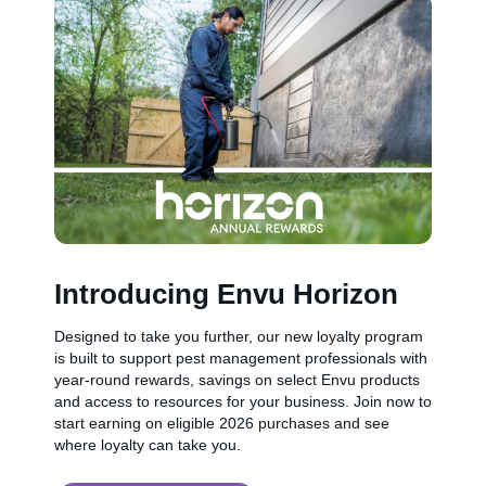
Introducing Envu Horizon
Designed to take you further, our new loyalty program
is built to support pest management professionals with
year-round rewards, savings on select Envu products
and access to resources for your business. Join now to
start earning on eligible 2026 purchases and see
where loyalty can take you.