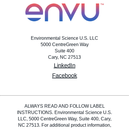
Environmental Science U.S. LLC
5000 CentreGreen Way
Suite 400
Cary, NC 27513
LinkedIn
Facebook
ALWAYS READ AND FOLLOW LABEL
INSTRUCTIONS. Environmental Science U.S.
LLC, 5000 CentreGreen Way, Suite 400, Cary,
NC 27513. For additional product information,