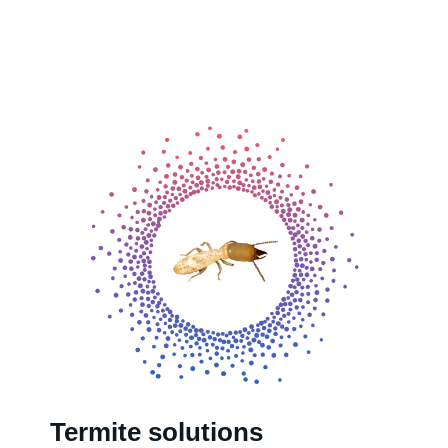
Termite solutions