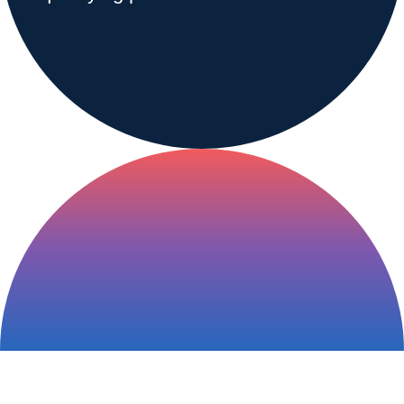
Range & Pasture
Labels and SDS
Knowledge Center
News
About us
Careers