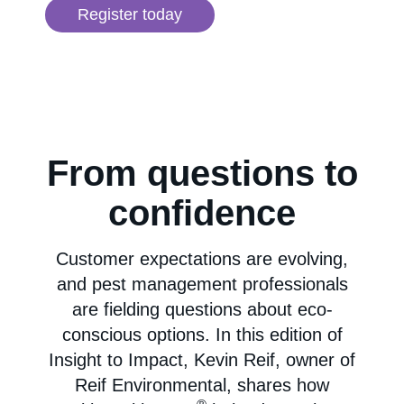
Register today
From questions to
confidence
Customer expectations are evolving,
and pest management professionals
are fielding questions about eco-
conscious options. In this edition of
Insight to Impact, Kevin Reif, owner of
Reif Environmental, shares how