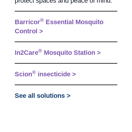
protect spaces and peace of mind.
®
Barricor
Essential Mosquito
Control >
®
In2Care
Mosquito Station >
®
Scion
insecticide >
See all solutions >