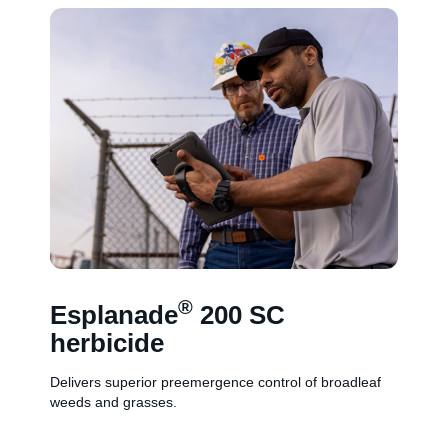
®
Esplanade
200 SC
herbicide
Delivers superior preemergence control of broadleaf
weeds and grasses.