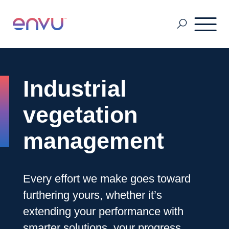
Pest & Mosquito
Industrial
Golf
vegetation
management
Lawn & Landscape
Every effort we make goes toward
Ornamentals
furthering yours, whether it’s
extending your performance with
Vegetation Management
smarter solutions, your progress