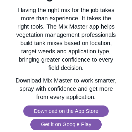
Having the right mix for the job takes
more than experience. It takes the
right tools. The Mix Master app helps
vegetation management professionals
build tank mixes based on location,
target weeds and application type,
bringing greater confidence to every
field decision.
Download Mix Master to work smarter,
spray with confidence and get more
from every application.
Download on the App Store
Get it on Google Play