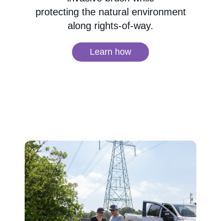
protecting the natural environment
along rights-of-way.
Learn how