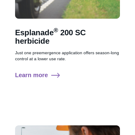
®
Esplanade
200 SC
herbicide
Just one preemergence application offers season-long
control at a lower use rate.
Learn more