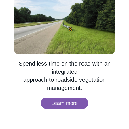
Spend less time on the road with an
integrated
approach to roadside vegetation
management.
Learn more