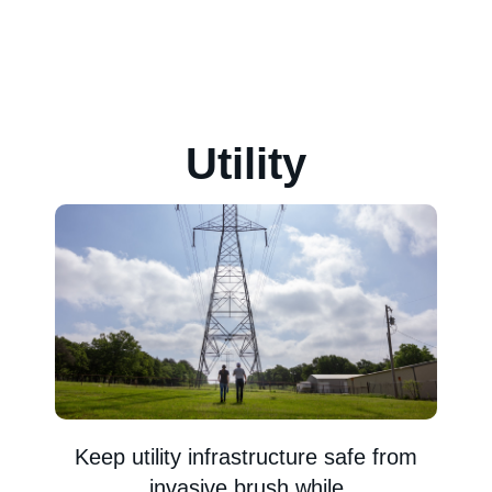
Utility
Keep utility infrastructure safe from
invasive brush while