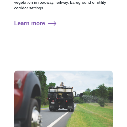
vegetation in roadway, railway, bareground or utility
corridor settings.
Learn more