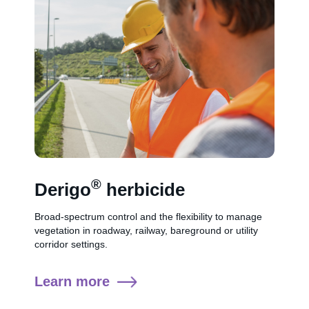
®
Derigo
herbicide
Broad-spectrum control and the flexibility to manage
vegetation in roadway, railway, bareground or utility
corridor settings.
Learn more