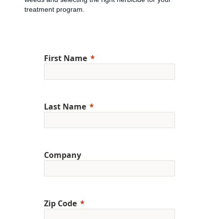
treatment program.
First Name
Last Name
Company
Zip Code