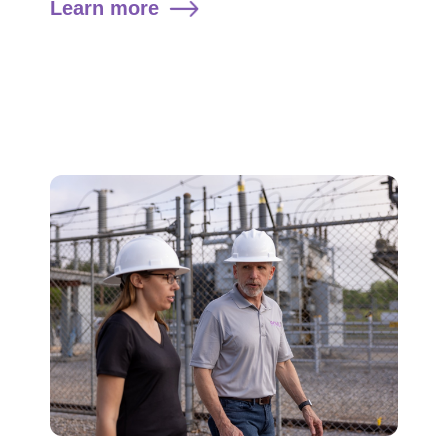
Learn more