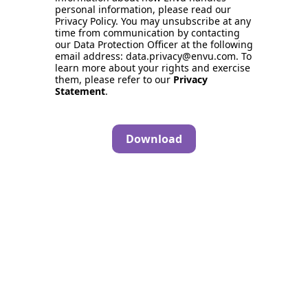
personal information, please read our
Privacy Policy. You may unsubscribe at any
time from communication by contacting
our Data Protection Officer at the following
email address: data.privacy@envu.com. To
learn more about your rights and exercise
them, please refer to our
Privacy
Statement
.
Download