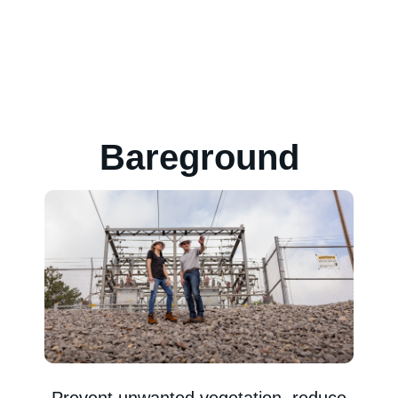
Bareground