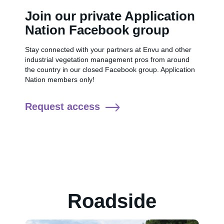
Join our private Application
Nation Facebook group
Stay connected with your partners at Envu and other
industrial vegetation management pros from around
the country in our closed Facebook group. Application
Nation members only!
Request access
Roadside