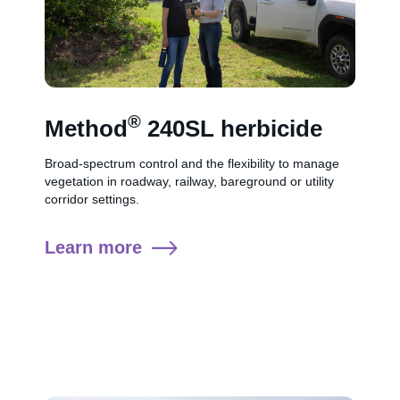
®
Method
240SL herbicide
Broad-spectrum control and the flexibility to manage
vegetation in roadway, railway, bareground or utility
corridor settings.
Learn more