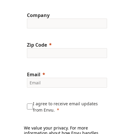
Company
Zip Code
Email
I agree to receive email updates
from Envu.
We value your privacy. For more
information about how Envu handles