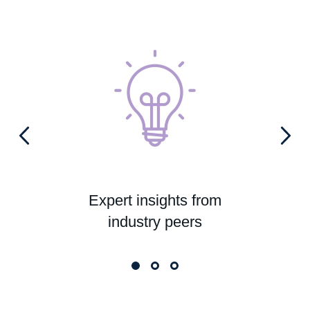
Expert insights from
industry peers