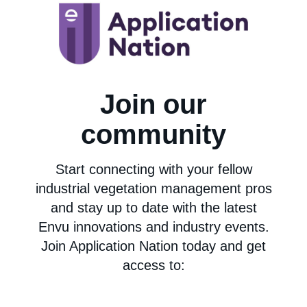
Join our
community
Start connecting with your fellow
industrial vegetation management pros
and stay up to date with the latest
Envu innovations and industry events.
Join Application Nation today and get
access to: