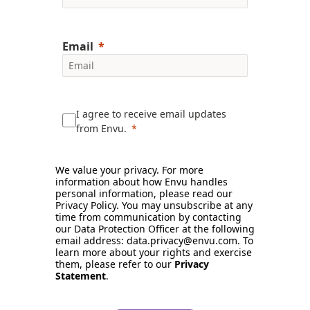
Email
I agree to receive email updates
from Envu.
We value your privacy. For more
information about how Envu handles
personal information, please read our
Privacy Policy. You may unsubscribe at any
time from communication by contacting
our Data Protection Officer at the following
email address: data.privacy@envu.com. To
learn more about your rights and exercise
them, please refer to our
Privacy
Statement
.