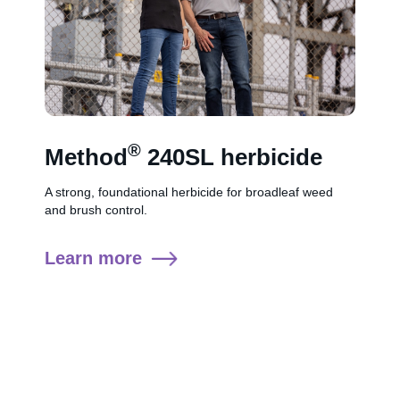
®
Method
240SL herbicide
A strong, foundational herbicide for broadleaf weed
and brush control.
Learn more