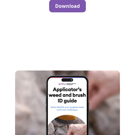
Download