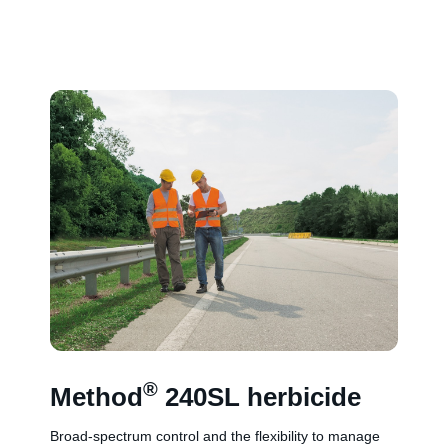
®
Method
240SL herbicide
Broad-spectrum control and the flexibility to manage