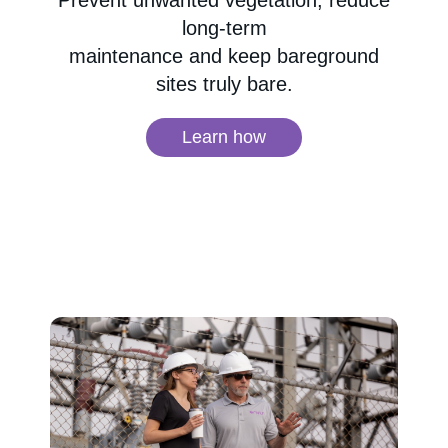
Prevent unwanted vegetation, reduce
long-term
maintenance and keep bareground
sites truly bare.
Learn how