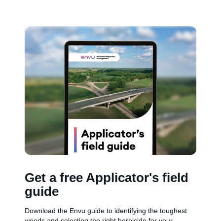
Get a free Applicator's field
guide
Download the Envu guide to identifying the toughest
weeds and selecting the right herbicide for your