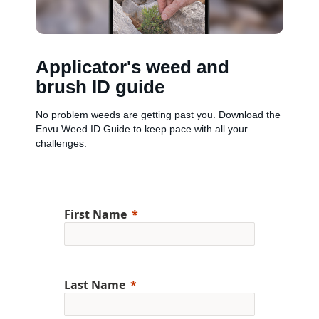
Applicator's weed and
brush ID guide
No problem weeds are getting past you. Download the
Envu Weed ID Guide to keep pace with all your
challenges.
First Name
Last Name