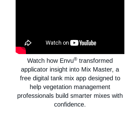
®
Watch how Envu
transformed
applicator insight into Mix Master, a
free digital tank mix app designed to
help vegetation management
professionals build smarter mixes with
confidence.