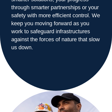
through smarter partnerships or your
Range & Pasture
safety with more efficient control. We
keep you moving forward as you
work to safeguard infrastructures
Labels and SDS
against the forces of nature that slow
us down.
Knowledge Center
News
About us
Careers