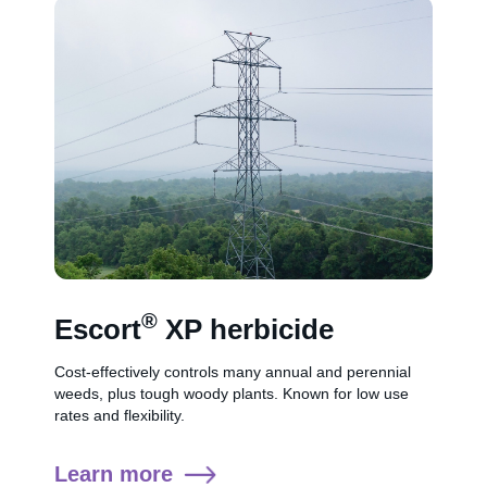
®
Escort
XP herbicide
Cost-effectively controls many annual and perennial
weeds, plus tough woody plants. Known for low use
rates and flexibility.
Learn more