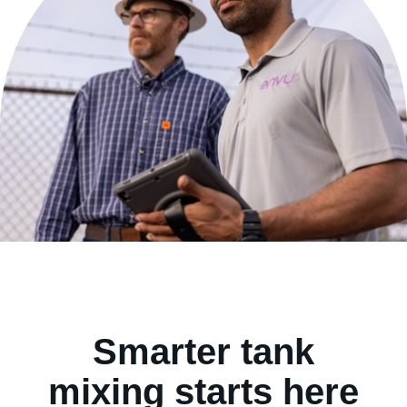
Contact us
Smarter tank
mixing starts here