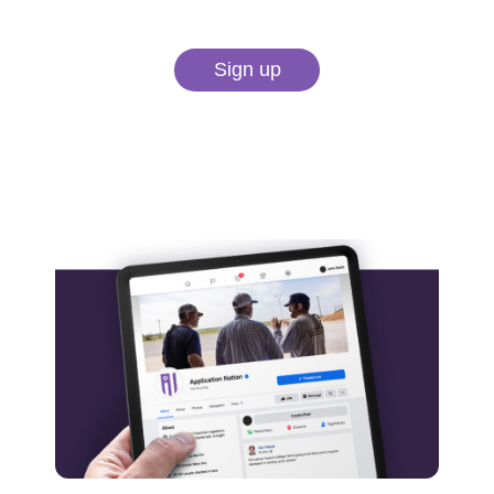
Sign up