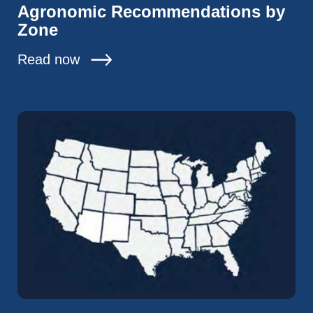
Agronomic Recommendations by
Zone
Read now