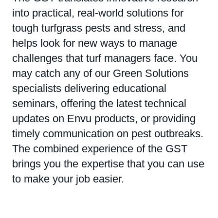
into practical, real-world solutions for
tough turfgrass pests and stress, and
helps look for new ways to manage
challenges that turf managers face. You
may catch any of our Green Solutions
specialists delivering educational
seminars, offering the latest technical
updates on Envu products, or providing
timely communication on pest outbreaks.
The combined experience of the GST
brings you the expertise that you can use
to make your job easier.