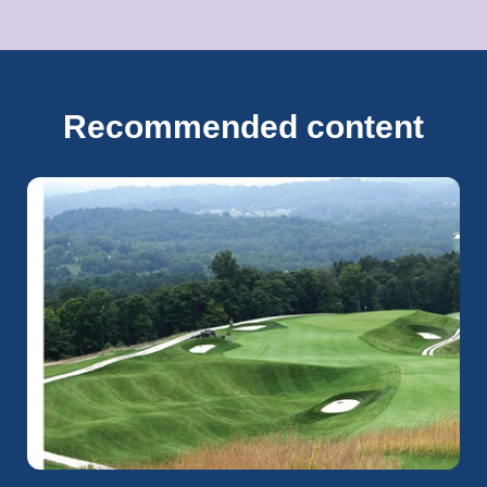
Recommended content