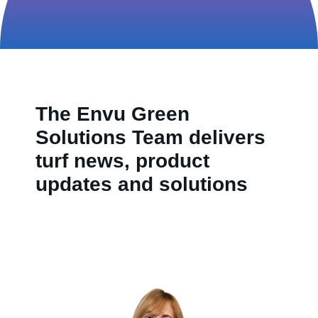
Contact us
The Envu Green
Solutions Team delivers
turf news, product
updates and solutions