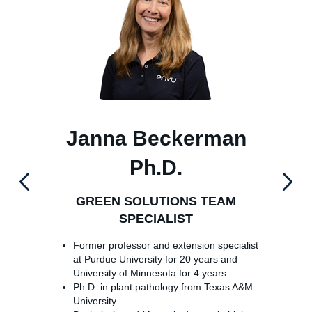
Janna Beckerman
J
Ph.D.
GREEN SOLUTIONS TEAM
SPECIALIST
Former professor and extension specialist
at Purdue University for 20 years and
University of Minnesota for 4 years.
Ph.D. in plant pathology from Texas A&M
University