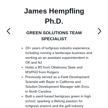
James Hempfling
Ph.D.
GREEN SOLUTIONS TEAM
SPECIALIST
20+ years of turfgrass industry experience,
including running a landscape business and
working as an assistant superintendent in
OK and NJ
Holds a BS from Oklahoma State and
MS/PhD from Rutgers
Previously served as a Field Development
Scientist with Bayer in California and
Solution Development Manager with Envu
in North Carolina
Built a sand-based bentgrass green in high
school, sparking a lifelong passion for
turfgrass science and the golf industry