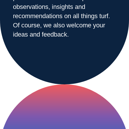
observations, insights and
recommendations on all things turf.
Range & Pasture
Of course, we also welcome your
ideas and feedback.
Labels and SDS
Knowledge Center
News
About us
Careers