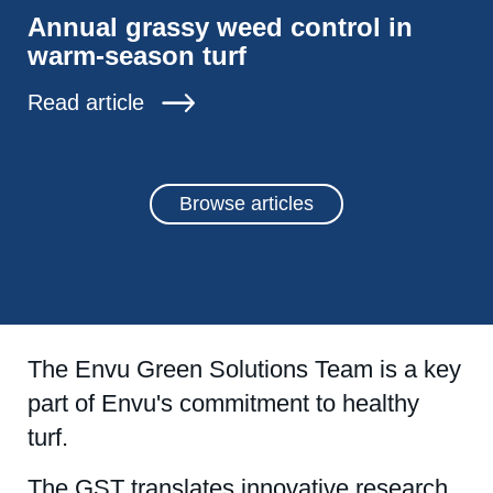
Annual grassy weed control in
warm-season turf
Read article
Browse articles
The Envu Green Solutions Team is a key
part of Envu's commitment to healthy
turf.
The GST translates innovative research