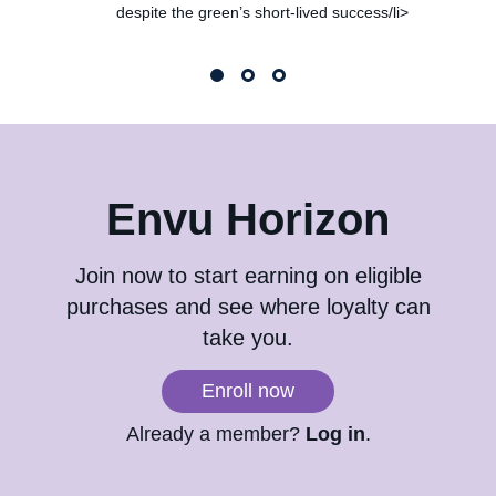
despite the green’s short-lived success/li>
Envu Horizon
Join now to start earning on eligible
purchases and see where loyalty can
take you.
Enroll now
Already a member?
Log in
.