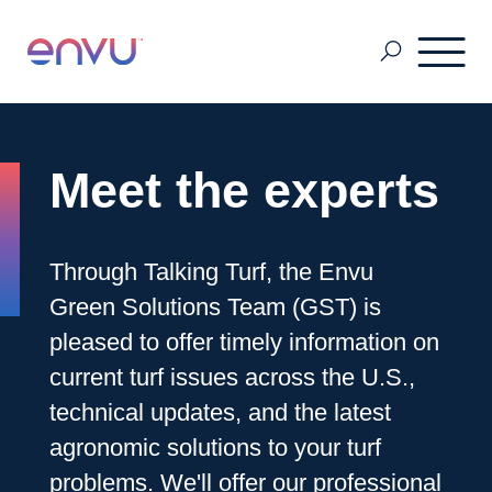
Pest & Mosquito
Meet the experts
Golf
Through Talking Turf, the Envu
Green Solutions Team (GST) is
Lawn & Landscape
pleased to offer timely information on
current turf issues across the U.S.,
Ornamentals
technical updates, and the latest
agronomic solutions to your turf
Vegetation Management
problems. We'll offer our professional