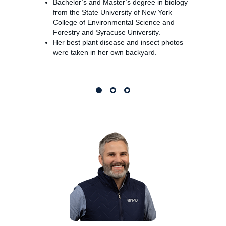
Bachelor’s and Master’s degree in biology
from the State University of New York
College of Environmental Science and
Forestry and Syracuse University.
Her best plant disease and insect photos
were taken in her own backyard.