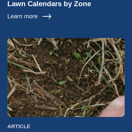
Lawn Calendars by Zone
Learn more
ARTICLE