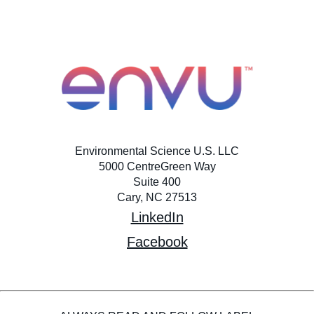
Environmental Science U.S. LLC
5000 CentreGreen Way
Suite 400
Cary, NC 27513
LinkedIn
Facebook