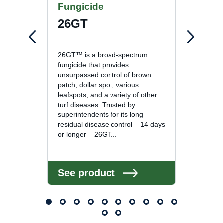
Fungicide
Fung
26GT
Com
26GT™ is a broad-spectrum
Compas
fungicide that provides
spectru
unsurpassed control of brown
deliver
patch, dollar spot, various
with t
leafspots, and a variety of other
is due
turf diseases. Trusted by
mode of
superintendents for its long
to wea
residual disease control – 14 days
provide
or longer – 26GT...
See product
See 