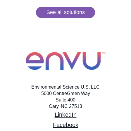
See all solutions
Environmental Science U.S. LLC
5000 CentreGreen Way
Suite 400
Cary, NC 27513
LinkedIn
Facebook