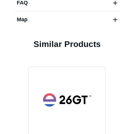
FAQ
Map
Similar Products