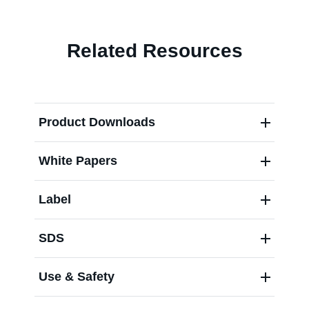
Contact us
Related Resources
Product Downloads
White Papers
Label
SDS
Use & Safety