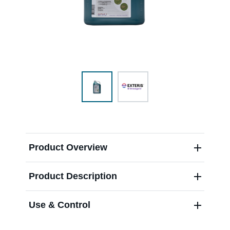
Range & Pasture
Labels and SDS
Knowledge Center
News
Product Overview
Product Description
About us
Use & Control
Careers