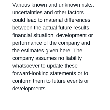
Various known and unknown risks,
uncertainties and other factors
could lead to material differences
between the actual future results,
financial situation, development or
performance of the company and
the estimates given here. The
company assumes no liability
whatsoever to update these
forward-looking statements or to
conform them to future events or
developments.