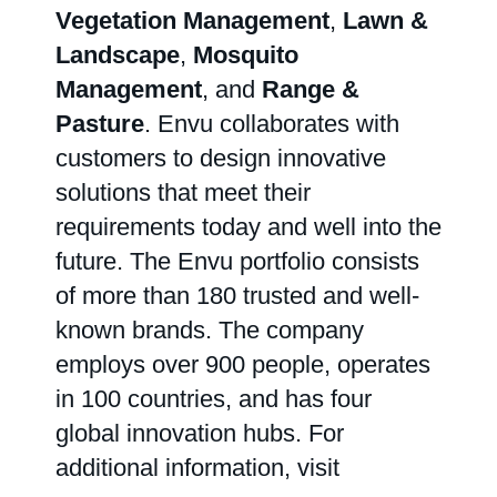
Vegetation Management
,
Lawn &
Landscape
,
Mosquito
Management
, and
Range &
Pasture
. Envu collaborates with
customers to design innovative
solutions that meet their
requirements today and well into the
future. The Envu portfolio consists
of more than 180 trusted and well-
known brands. The company
employs over 900 people, operates
in 100 countries, and has four
global innovation hubs. For
additional information, visit