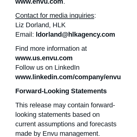
www.envu.com
.
Contact for media inquiries
:
Liz Dorland, HLK
Email:
ldorland@hlkagency.com
Find more information at
www.us.envu.com
Follow us on LinkedIn
www.linkedin.com/company/envu
Forward-Looking Statements
This release may contain forward-
looking statements based on
current assumptions and forecasts
made by Envu management.