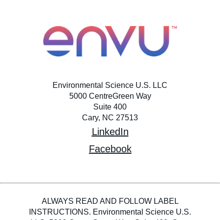
Environmental Science U.S. LLC
5000 CentreGreen Way
Suite 400
Cary, NC 27513
LinkedIn
Facebook
ALWAYS READ AND FOLLOW LABEL
INSTRUCTIONS. Environmental Science U.S.