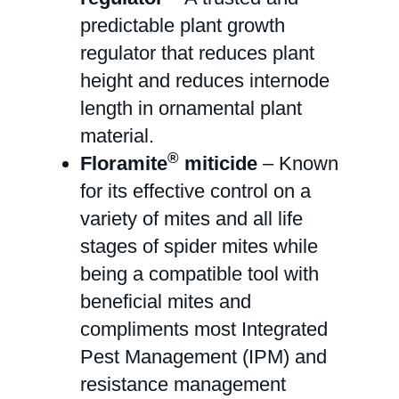
predictable plant growth
regulator that reduces plant
height and reduces internode
length in ornamental plant
material.
®
Floramite
miticide
– Known
for its effective control on a
variety of mites and all life
stages of spider mites while
being a compatible tool with
beneficial mites and
compliments most Integrated
Pest Management (IPM) and
resistance management