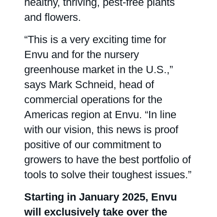
healthy, thriving, pest-free plants
and flowers.
Contact us
“This is a very exciting time for
Envu and for the nursery
greenhouse market in the U.S.,”
says Mark Schneid, head of
commercial operations for the
Americas region at Envu. “In line
with our vision, this news is proof
positive of our commitment to
growers to have the best portfolio of
tools to solve their toughest issues.”
Starting in January 2025, Envu
will exclusively take over the