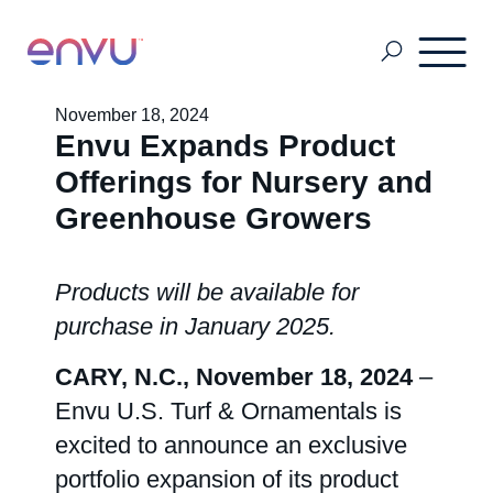
November 18, 2024
Envu Expands Product
Pest & Mosquito
Offerings for Nursery and
Greenhouse Growers
Golf
Products will be available for
Lawn & Landscape
purchase in January 2025.
CARY, N.C., November 18, 2024
–
Ornamentals
Envu U.S. Turf & Ornamentals is
excited to announce an exclusive
Vegetation Management
portfolio expansion of its product