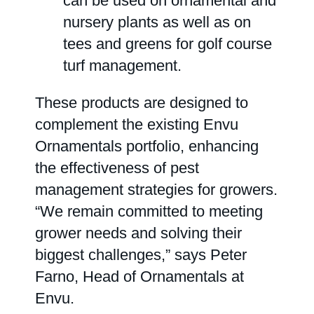
can be used on ornamental and
nursery plants as well as on
tees and greens for golf course
turf management.
These products are designed to
complement the existing Envu
Ornamentals portfolio, enhancing
the effectiveness of pest
management strategies for growers.
“We remain committed to meeting
grower needs and solving their
biggest challenges,” says Peter
Farno, Head of Ornamentals at
Envu.