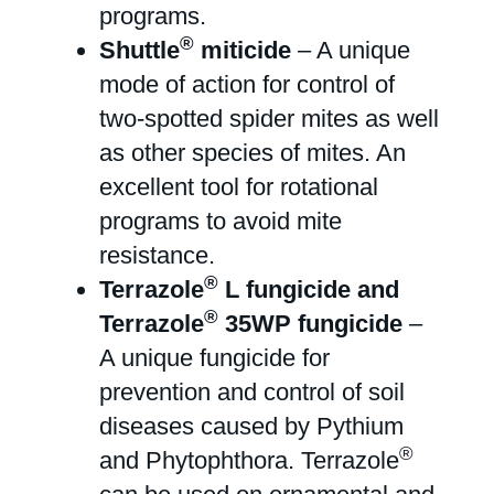
programs.
®
Shuttle
miticide
– A unique
mode of action for control of
two-spotted spider mites as well
as other species of mites. An
excellent tool for rotational
programs to avoid mite
resistance.
®
Terrazole
L fungicide and
®
Terrazole
35WP fungicide
–
A unique fungicide for
prevention and control of soil
diseases caused by Pythium
®
and Phytophthora. Terrazole