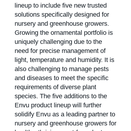
lineup to include five new trusted
solutions specifically designed for
Range & Pasture
nursery and greenhouse growers.
Growing the ornamental portfolio is
Labels and SDS
uniquely challenging due to the
need for precise management of
light, temperature and humidity. It is
Knowledge Center
also challenging to manage pests
and diseases to meet the specific
News
requirements of diverse plant
species. The five additions to the
About us
Envu product lineup will further
solidify Envu as a leading partner to
Careers
nursery and greenhouse growers for