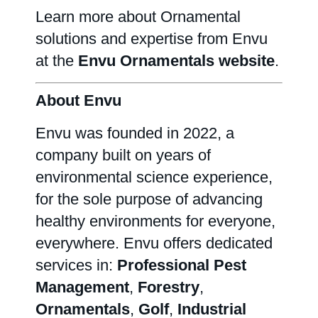
Learn more about Ornamental
solutions and expertise from Envu
at the
Envu Ornamentals website
.
About Envu
Envu was founded in 2022, a
company built on years of
environmental science experience,
for the sole purpose of advancing
healthy environments for everyone,
everywhere. Envu offers dedicated
services in:
Professional Pest
Management
,
Forestry
,
Ornamentals
,
Golf
,
Industrial