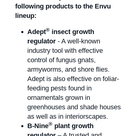
following products to the Envu
lineup:
®
Adept
insect growth
regulator
- A well-known
industry tool with effective
control of fungus gnats,
armyworms, and shore flies.
Adept is also effective on foliar-
feeding pests found in
ornamentals grown in
greenhouses and shade houses
as well as in interiorscapes.
®
B-Nine
plant growth
regulator
– A trusted and