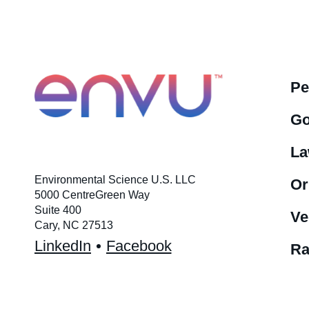
Pe
Go
La
Environmental Science U.S. LLC
Or
5000 CentreGreen Way
Suite 400
Ve
Cary, NC 27513
LinkedIn
Facebook
Ra