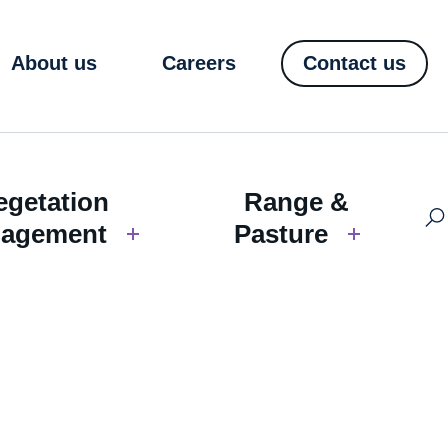
About us
Careers
Contact us
egetation
Range &
agement
Pasture