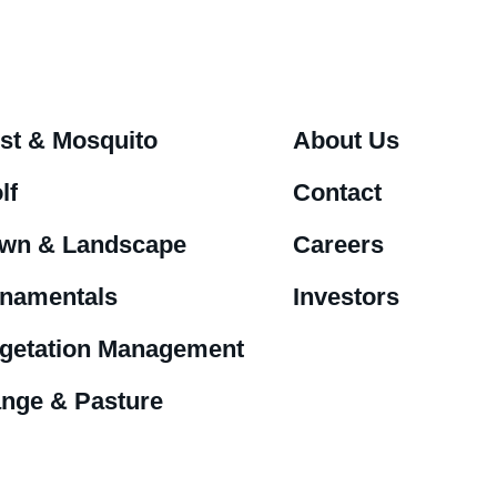
st & Mosquito
About Us
lf
Contact
wn & Landscape
Careers
namentals
Investors
getation Management
nge & Pasture