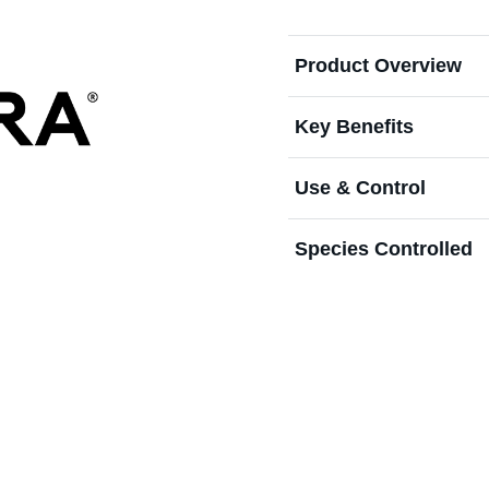
Product Overview
Key Benefits
Use & Control
Species Controlled