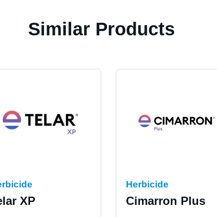
Similar Products
rbicide
Herbicide
elar XP
Cimarron Plus