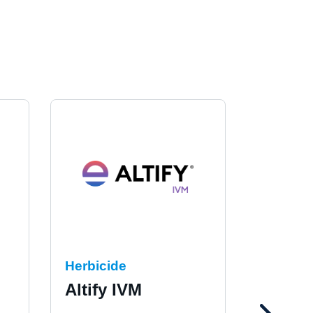
Herbicide
Herbici
Altify IVM
Marsh