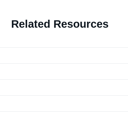
Related Resources