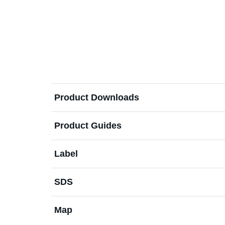
Product Downloads
Product Guides
Label
SDS
Map