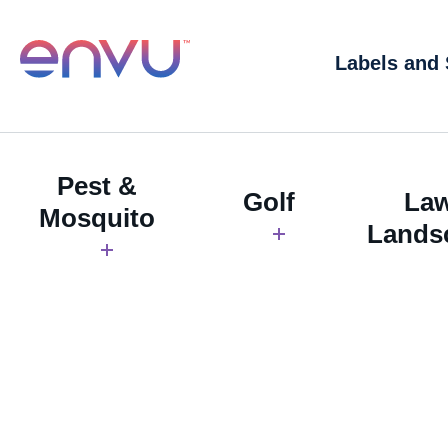
Labels and
Pest &
Golf
La
Mosquito
Lands