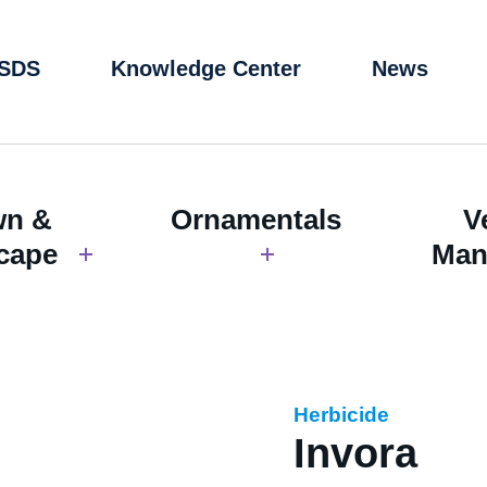
 SDS
Knowledge Center
News
wn &
Ornamentals
V
cape
Man
Herbicide
Invora