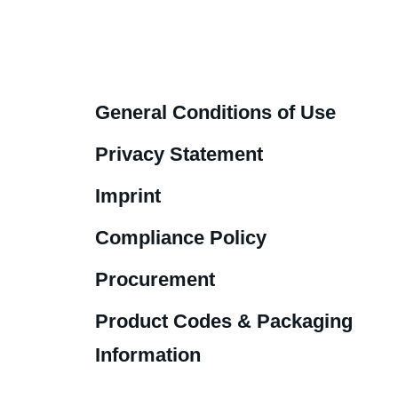
General Conditions of Use
Privacy Statement
Imprint
Compliance Policy
Procurement
Product Codes & Packaging
Information