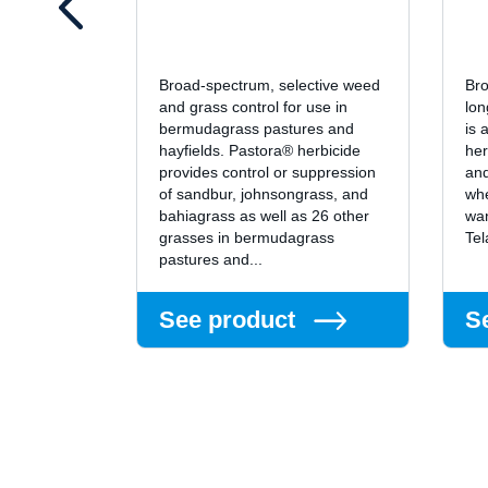
Broad-spectrum, selective weed
Bro
and grass control for use in
lon
bermudagrass pastures and
is 
hayfields. Pastora® herbicide
her
provides control or suppression
and
of sandbur, johnsongrass, and
whe
bahiagrass as well as 26 other
wan
grasses in bermudagrass
Tel
pastures and...
See product
S