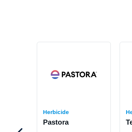
Herbicide
He
Pastora
T