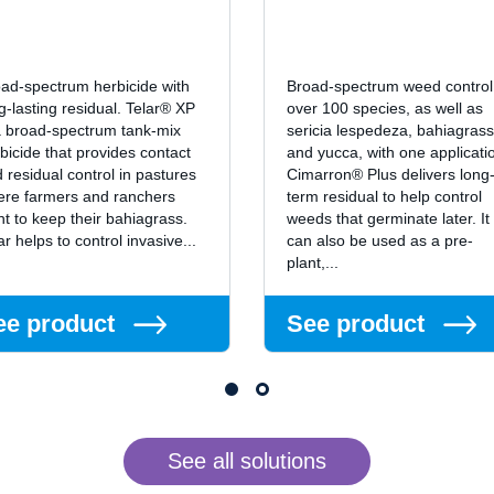
ad-spectrum herbicide with
Broad-spectrum weed control
g-lasting residual. Telar® XP
over 100 species, as well as
a broad-spectrum tank-mix
sericia lespedeza, bahiagrass
bicide that provides contact
and yucca, with one applicati
 residual control in pastures
Cimarron® Plus delivers long
re farmers and ranchers
term residual to help control
t to keep their bahiagrass.
weeds that germinate later. It
ar helps to control invasive...
can also be used as a pre-
plant,...
ee product
See product
See all solutions