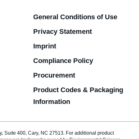
General Conditions of Use
Privacy Statement
Imprint
Compliance Policy
Procurement
Product Codes & Packaging
Information
te 400, Cary, NC 27513. For additional product