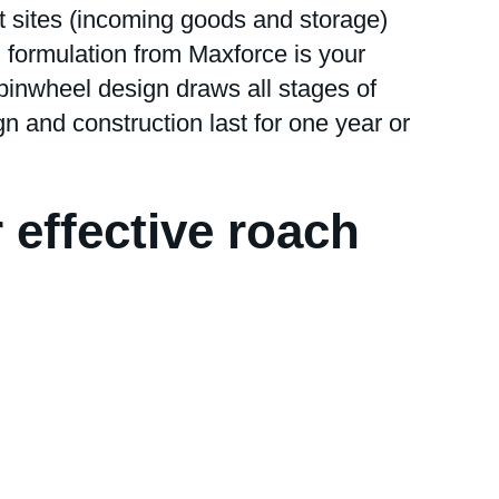
t sites (incoming goods and storage)
l formulation from Maxforce is your
inwheel design draws all stages of
gn and construction last for one year or
r effective roach