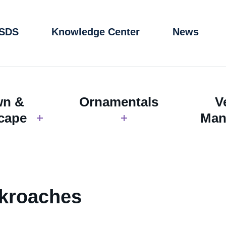
 SDS
Knowledge Center
News
wn &
Ornamentals
V
cape
Man
ckroaches