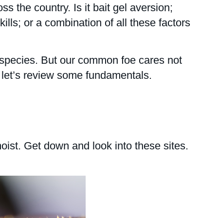
s the country. Is it bait gel aversion;
lls; or a combination of all these factors
t species. But our common foe cares not
 let’s review some fundamentals.
ist. Get down and look into these sites.