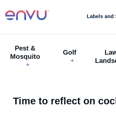
Labels and
Pest &
Golf
La
Mosquito
Lands
Time to reflect on co