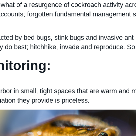
what of a resurgence of cockroach activity acros
 accounts; forgotten fundamental management ski
racted by bed bugs, stink bugs and invasive an
y do best; hitchhike, invade and reproduce. So
itoring:
or in small, tight spaces that are warm and mo
ation they provide is priceless.