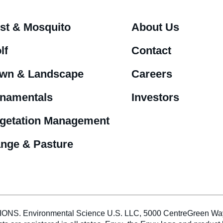
st & Mosquito
About Us
lf
Contact
wn & Landscape
Careers
namentals
Investors
getation Management
nge & Pasture
vironmental Science U.S. LLC, 5000 CentreGreen Way, Sui