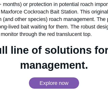
months) or protection in potential roach impor
e Maxforce Cockroach Bait Station. This origina
n (and other species) roach management. The p
ong-lived bait waiting for them. The robust desi
 monitor through the red translucent top.
ll line of solutions fo
management.
Explore now