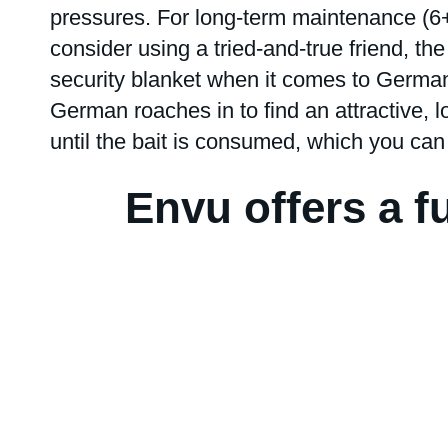
pressures. For long-term maintenance (6+ 
consider using a tried-and-true friend, th
security blanket when it comes to Germa
German roaches in to find an attractive, l
until the bait is consumed, which you can
Envu offers a fu