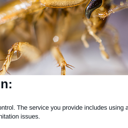
on:
ntrol. The service you provide includes using 
itation issues.