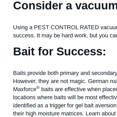
Consider a vacuum
Using a PEST CONTROL RATED vacuum to r
success. It may be hard work, but you ca
Bait for Success:
Baits provide both primary and secondary
However, they are not magic. German roach
®
Maxforce
baits are effective when placed
locations where baits will be most effectiv
identified as a trigger for gel bait avers
their high moisture matrices. Learn abou