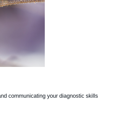
and communicating your diagnostic skills