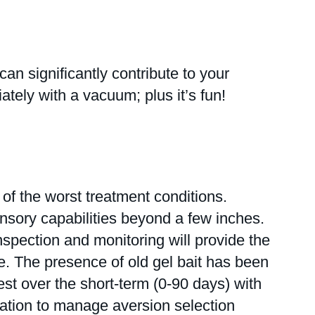
significantly contribute to your
ely with a vacuum; plus it’s fun!
f the worst treatment conditions.
nsory capabilities beyond a few inches.
Inspection and monitoring will provide the
afe. The presence of old gel bait has been
best over the short-term (0-90 days) with
tation to manage aversion selection