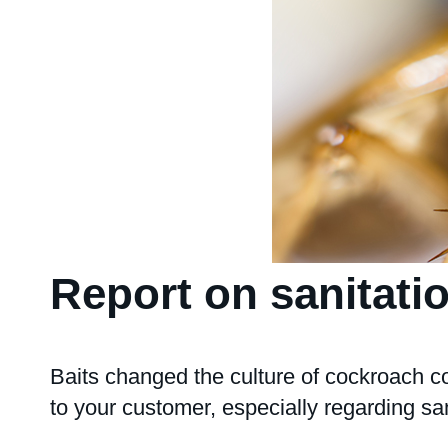
Report on sanitati
Baits changed the culture of cockroach co
to your customer, especially regarding san