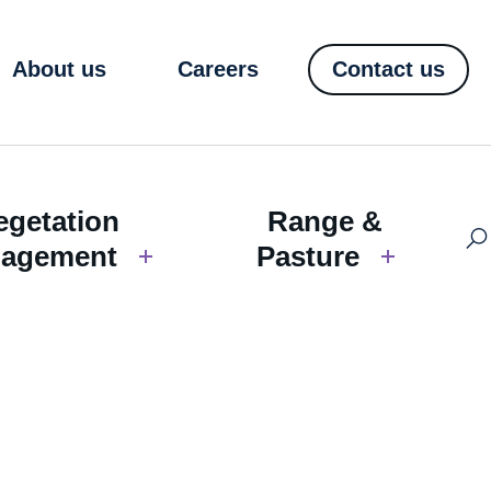
About us
Careers
Contact us
egetation
Range &
agement
Pasture