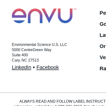
Pe
Go
La
Environmental Science U.S. LLC
Or
5000 CentreGreen Way
Suite 400
Ve
Cary, NC 27513
LinkedIn
Facebook
Ra
ALWAYS READ AND FOLLOW LABEL INSTRUCTIONS. En