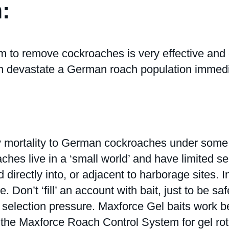
:
emove cockroaches is very effective and can 
n devastate a German roach population immediat
 mortality to German cockroaches under some o
es live in a ‘small world’ and have limited se
 directly into, or adjacent to harborage sites. 
e. Don’t ‘fill’ an account with bait, just to be s
ion selection pressure. Maxforce Gel baits work 
t the Maxforce Roach Control System for gel ro