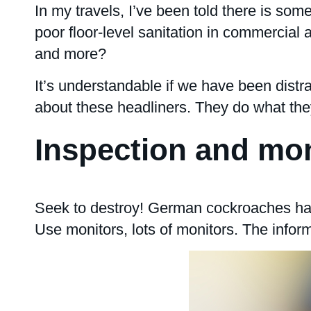
In my travels, I’ve been told there is some
poor floor-level sanitation in commercial
and more?
It’s understandable if we have been dist
about these headliners. They do what the
Inspection and mon
Seek to destroy! German cockroaches harb
Use monitors, lots of monitors. The inform