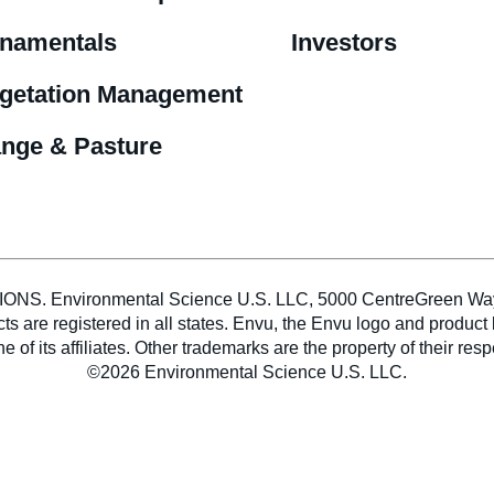
namentals
Investors
getation Management
nge & Pasture
vironmental Science U.S. LLC, 5000 CentreGreen Way, Sui
ducts are registered in all states. Envu, the Envu logo and pro
e of its affiliates. Other trademarks are the property of their res
©2026 Environmental Science U.S. LLC.