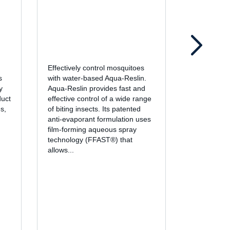
Effectively control mosquitoes
Fortified wi
s
with water-based Aqua-Reslin.
pyrethroid 
y
Aqua-Reslin provides fast and
cypermethr
duct
effective control of a wide range
insecticide 
s,
of biting insects. Its patented
knockdown 
d
anti-evaporant formulation uses
control of a 
film-forming aqueous spray
including a
technology (FFAST®) that
The liquid 
allows...
EC is design