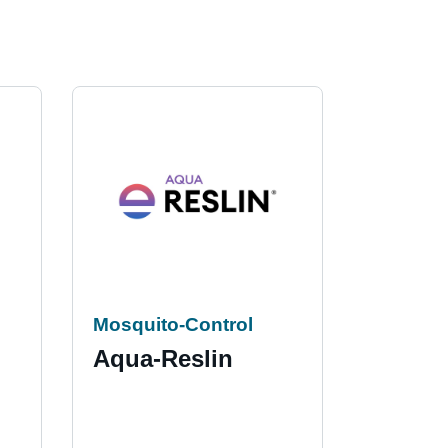
Mosquito-Control
Insectic
Aqua-Reslin
Cynof