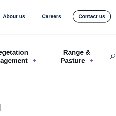
About us
Careers
Contact us
egetation
Range &
agement
Pasture
d