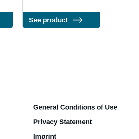
See product
See pr
General Conditions of Use
Privacy Statement
Imprint