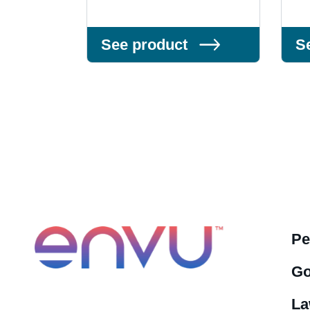
See product
S
Pe
Go
La