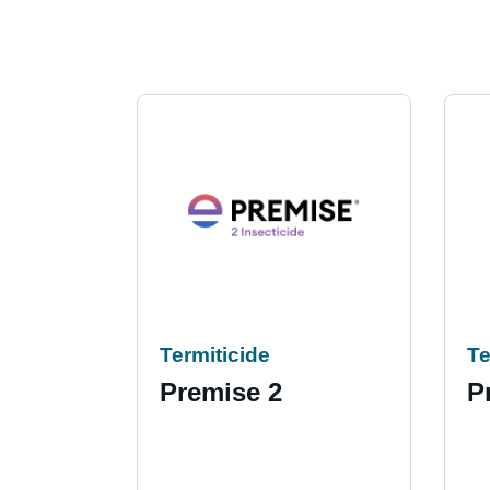
Termiticide
Te
Premise 2
P