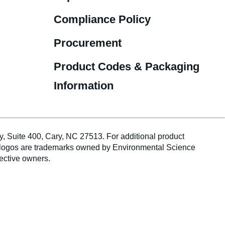
Compliance Policy
Procurement
Product Codes & Packaging
Information
te 400, Cary, NC 27513. For additional product
duct logos are trademarks owned by Environmental Science
pective owners.