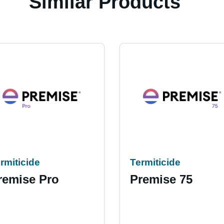
Similar Products
rmiticide
Termiticide
remise Pro
Premise 75