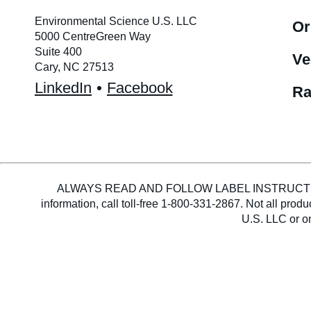
Environmental Science U.S. LLC
Or
5000 CentreGreen Way
Suite 400
Ve
Cary, NC 27513
LinkedIn
Facebook
Ra
ALWAYS READ AND FOLLOW LABEL INSTRUCTIONS. En
information, call toll-free 1-800-331-2867. Not all pro
U.S. LLC or on