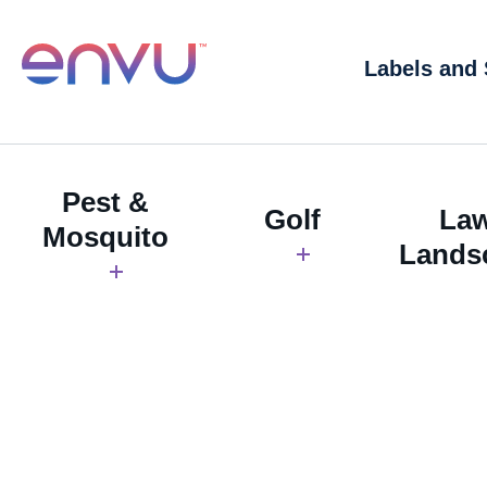
Labels and
Pest &
Golf
La
Mosquito
Lands