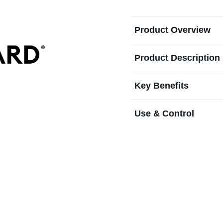
Product Overview
Product Description
Key Benefits
Use & Control