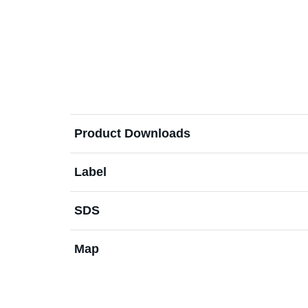
Product Downloads
Label
SDS
Map