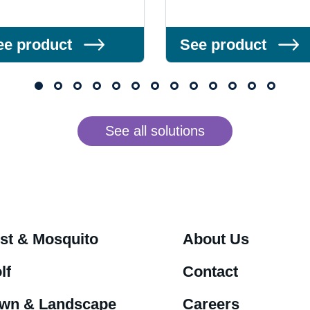
ee product
See product
See all solutions
st & Mosquito
About Us
lf
Contact
wn & Landscape
Careers