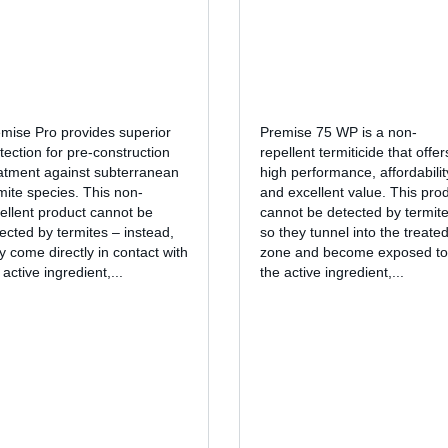
mise Pro provides superior
Premise 75 WP is a non-
tection for pre-construction
repellent termiticide that offer
atment against subterranean
high performance, affordabilit
mite species. This non-
and excellent value. This pro
ellent product cannot be
cannot be detected by termite
ected by termites – instead,
so they tunnel into the treate
y come directly in contact with
zone and become exposed to
 active ingredient,...
the active ingredient,...