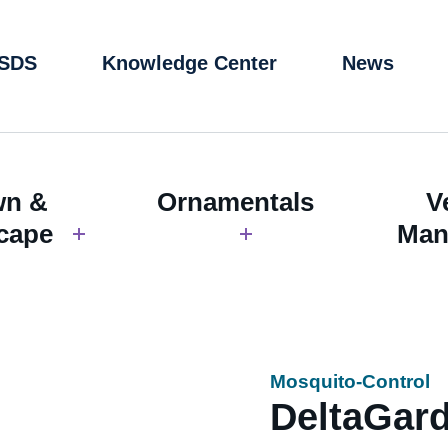
 SDS
Knowledge Center
News
wn &
Ornamentals
V
cape
Man
Mosquito-Control
DeltaGar