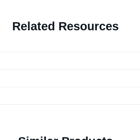
Related Resources