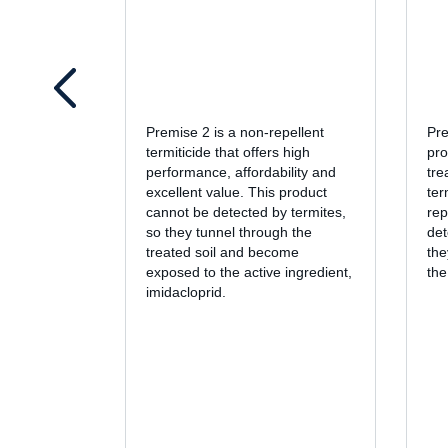
Premise 2 is a non-repellent
Pre
termiticide that offers high
pro
performance, affordability and
tre
excellent value. This product
ter
cannot be detected by termites,
rep
so they tunnel through the
det
treated soil and become
the
exposed to the active ingredient,
the
imidacloprid.