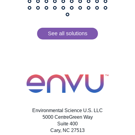
See all solutions
Environmental Science U.S. LLC
5000 CentreGreen Way
Suite 400
Cary, NC 27513