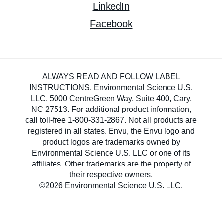
LinkedIn
Facebook
ALWAYS READ AND FOLLOW LABEL
INSTRUCTIONS. Environmental Science U.S.
LLC, 5000 CentreGreen Way, Suite 400, Cary,
NC 27513. For additional product information,
call toll-free 1-800-331-2867. Not all products are
registered in all states. Envu, the Envu logo and
product logos are trademarks owned by
Environmental Science U.S. LLC or one of its
affiliates. Other trademarks are the property of
their respective owners.
©2026 Environmental Science U.S. LLC.