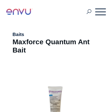
Pest & Mosquito
Baits
Maxforce Quantum Ant
Bait
Golf
Lawn & Landscape
Ornamentals
Vegetation Management