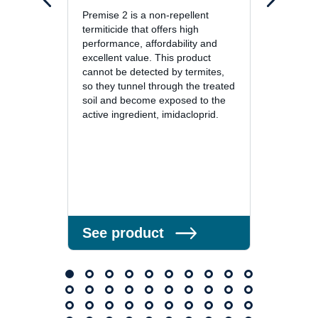
Premise 2 is a non-repellent
Premis
termiticide that offers high
protect
performance, affordability and
treatm
excellent value. This product
termit
cannot be detected by termites,
repell
so they tunnel through the treated
detect
soil and become exposed to the
they co
active ingredient, imidacloprid.
the act
See product
See 