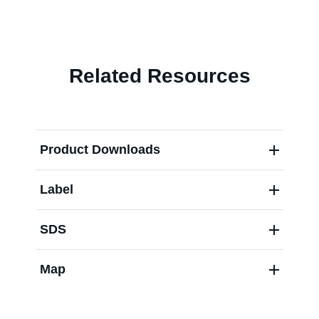
Contact us
Related Resources
Product Downloads
Label
SDS
Map