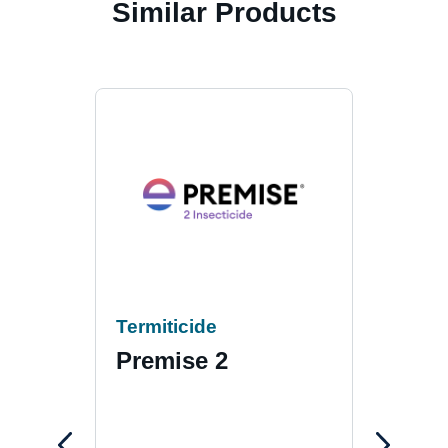
Similar Products
Termiticide
Term
Premise 2
Pre