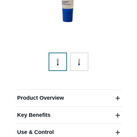
Range & Pasture
Labels and SDS
Knowledge Center
News
Product Overview
About us
Key Benefits
Careers
Use & Control