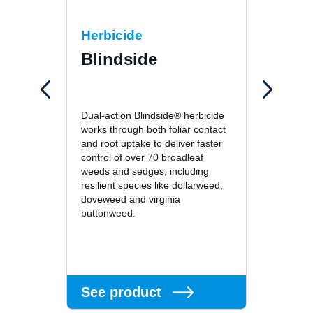
Herbicide
Fung
Blindside
26
26GT™ 
Dual-action Blindside® herbicide
fungici
works through both foliar contact
unsurp
and root uptake to deliver faster
patch, 
control of over 70 broadleaf
leafspo
weeds and sedges, including
turf di
resilient species like dollarweed,
superin
doveweed and virginia
residu
buttonweed.
or long
See 
See product