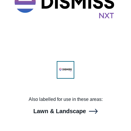
Range & Pasture
Labels and SDS
Knowledge Center
News
Also labelled for use in these areas:
About us
Lawn & Landscape
Careers