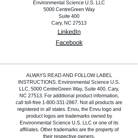
Environmental Science U.S. LLC
5000 CentreGreen Way
Suite 400
Cary, NC 27513
LinkedIn
Facebook
ALWAYS READ AND FOLLOW LABEL
INSTRUCTIONS. Environmental Science U.S.
LLC, 5000 CentreGreen Way, Suite 400, Cary,
NC 27513. For additional product information,
call toll-free 1-800-331-2867. Not all products are
registered in all states. Envu, the Envu logo and
product logos are trademarks owned by
Environmental Science U.S. LLC or one of its
affiliates. Other trademarks are the property of
their respective owners.