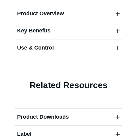
Product Overview
Contact us
Key Benefits
Use & Control
Related Resources
Product Downloads
Label