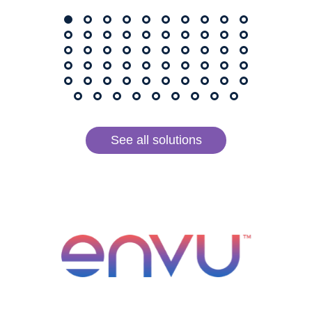
See all solutions