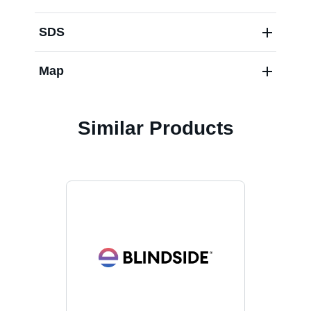
SDS
Map
Similar Products