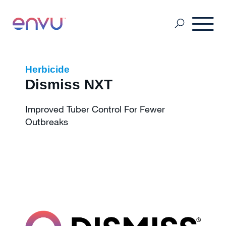
Pest & Mosquito
Herbicide
Dismiss NXT
Golf
Improved Tuber Control For Fewer
Outbreaks
Lawn & Landscape
Ornamentals
Vegetation Management