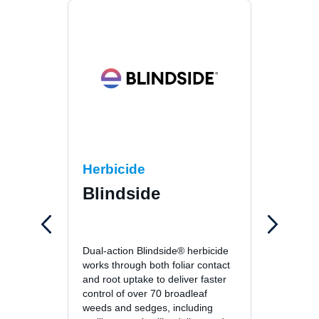
Herbicide
Fung
Blindside
26
26GT™ 
Dual-action Blindside® herbicide
fungici
works through both foliar contact
unsurp
and root uptake to deliver faster
patch, 
control of over 70 broadleaf
leafspo
weeds and sedges, including
turf di