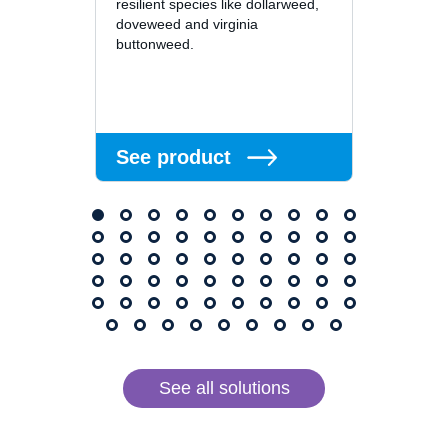
resilient species like dollarweed,
superin
doveweed and virginia
residu
buttonweed.
or long
See 
See product
See all solutions