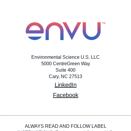
Environmental Science U.S. LLC
5000 CentreGreen Way
Suite 400
Cary, NC 27513
LinkedIn
Facebook
ALWAYS READ AND FOLLOW LABEL