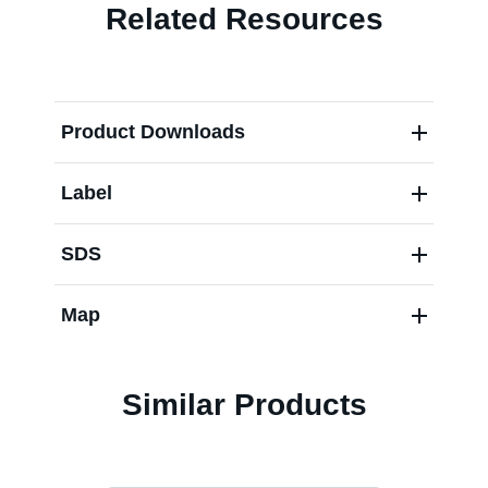
Related Resources
Contact us
Product Downloads
Label
SDS
Map
Similar Products