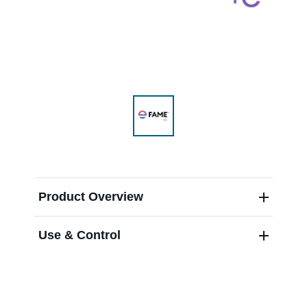
Range & Pasture
Labels and SDS
Knowledge Center
News
Product Overview
Use & Control
About us
Careers